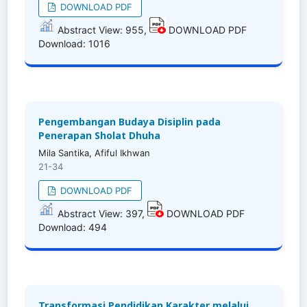
DOWNLOAD PDF
Abstract View: 955,
DOWNLOAD PDF
Download: 1016
Pengembangan Budaya Disiplin pada
Penerapan Sholat Dhuha
Mila Santika, Afiful Ikhwan
21-34
DOWNLOAD PDF
Abstract View: 397,
DOWNLOAD PDF
Download: 494
Transformasi Pendidikan Karakter melalui