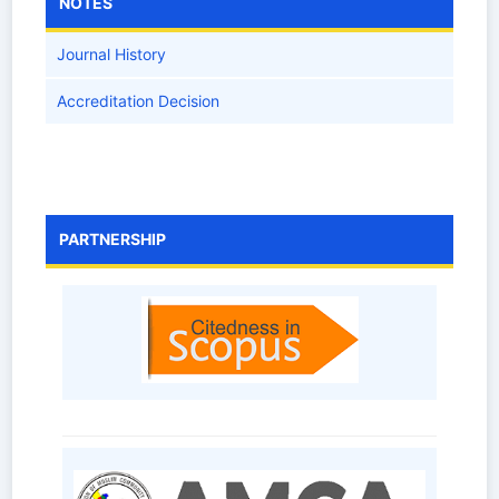
NOTES
Journal History
Accreditation Decision
PARTNERSHIP