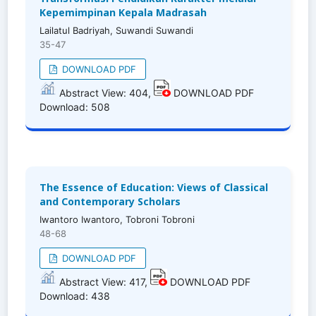
Kepemimpinan Kepala Madrasah
Lailatul Badriyah, Suwandi Suwandi
35-47
DOWNLOAD PDF
Abstract View: 404,
DOWNLOAD PDF
Download: 508
The Essence of Education: Views of Classical
and Contemporary Scholars
Iwantoro Iwantoro, Tobroni Tobroni
48-68
DOWNLOAD PDF
Abstract View: 417,
DOWNLOAD PDF
Download: 438