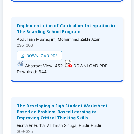
Implementation of Curriculum Integration in
The Boarding School Program
Abdullaah Mustaqiim, Mohammad Zakki Azani
295-308
DOWNLOAD PDF
Abstract View: 452,
DOWNLOAD PDF
Download: 344
The Developing a Fiqh Student Worksheet
Based on Problem-Based Learning to
Improving Critical Thinking Skills
Risma Br Purba, Ali Imran Sinaga, Haidir Haidir
309-325