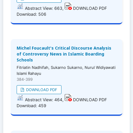
Abstract View: 663,
DOWNLOAD PDF
Download: 506
Michel Foucault's Critical Discourse Analysis
of Controversy News in Islamic Boarding
Schools
Fitriatin Nadhifah, Sukarno Sukarno, Nurul Widiyawati
Islami Rahayu
384-399
DOWNLOAD PDF
Abstract View: 464,
DOWNLOAD PDF
Download: 459