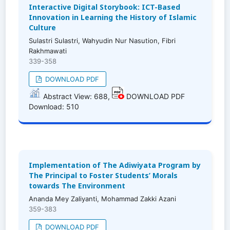
Interactive Digital Storybook: ICT-Based
Innovation in Learning the History of Islamic
Culture
Sulastri Sulastri, Wahyudin Nur Nasution, Fibri
Rakhmawati
339-358
DOWNLOAD PDF
Abstract View: 688,
DOWNLOAD PDF
Download: 510
Implementation of The Adiwiyata Program by
The Principal to Foster Students’ Morals
towards The Environment
Ananda Mey Zaliyanti, Mohammad Zakki Azani
359-383
DOWNLOAD PDF