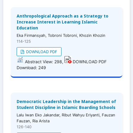
Anthropological Approach as a Strategy to
Increase Interest in Learning Islamic
Education
Eka Firmansyah, Tobroni Tobroni, Khozin Khozin
114-125
DOWNLOAD PDF
Abstract View: 298,
DOWNLOAD PDF
Download: 249
Democratic Leadership in the Management of
Student Discipline in Islamic Boarding Schools
Lalu Iwan Eko Jakandar, Ribut Wahyu Eriyanti, Fauzan
Fauzan, Ria Arista
126-140