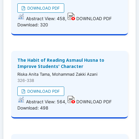
DOWNLOAD PDF
Abstract View: 458,
DOWNLOAD PDF
Download: 320
The Habit of Reading Asmaul Husna to
Improve Students' Character
Riska Anita Tama, Mohammad Zakki Azani
326-338
DOWNLOAD PDF
Abstract View: 564,
DOWNLOAD PDF
Download: 498