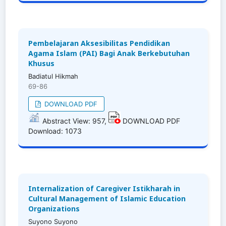
Pembelajaran Aksesibilitas Pendidikan
Agama Islam (PAI) Bagi Anak Berkebutuhan
Khusus
Badiatul Hikmah
69-86
DOWNLOAD PDF
Abstract View: 957,
DOWNLOAD PDF
Download: 1073
Internalization of Caregiver Istikharah in
Cultural Management of Islamic Education
Organizations
Suyono Suyono