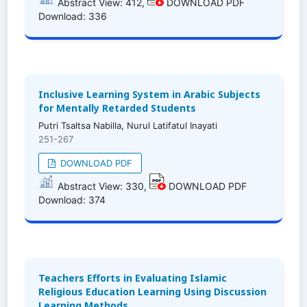
Abstract View: 412,
DOWNLOAD PDF
Download: 336
Inclusive Learning System in Arabic Subjects
for Mentally Retarded Students
Putri Tsaltsa Nabilla, Nurul Latifatul Inayati
251-267
DOWNLOAD PDF
Abstract View: 330,
DOWNLOAD PDF
Download: 374
Teachers Efforts in Evaluating Islamic
Religious Education Learning Using Discussion
Learning Methods