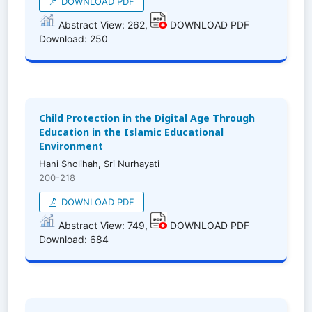
DOWNLOAD PDF
Abstract View: 262,
DOWNLOAD PDF
Download: 250
Child Protection in the Digital Age Through
Education in the Islamic Educational
Environment
Hani Sholihah, Sri Nurhayati
200-218
DOWNLOAD PDF
Abstract View: 749,
DOWNLOAD PDF
Download: 684