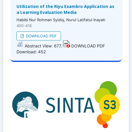
Utilization of the Riyu Exambro Application as
a Learning Evaluation Media
Habibi Nur Rohman Syidiq, Nurul Latifatul Inayati
400-416
DOWNLOAD PDF
Abstract View: 677,
DOWNLOAD PDF
Download: 452