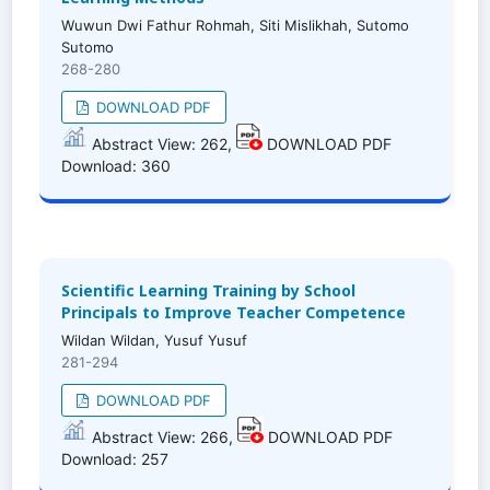
Wuwun Dwi Fathur Rohmah, Siti Mislikhah, Sutomo
Sutomo
268-280
DOWNLOAD PDF
Abstract View: 262,
DOWNLOAD PDF
Download: 360
Scientific Learning Training by School
Principals to Improve Teacher Competence
Wildan Wildan, Yusuf Yusuf
281-294
DOWNLOAD PDF
Abstract View: 266,
DOWNLOAD PDF
Download: 257