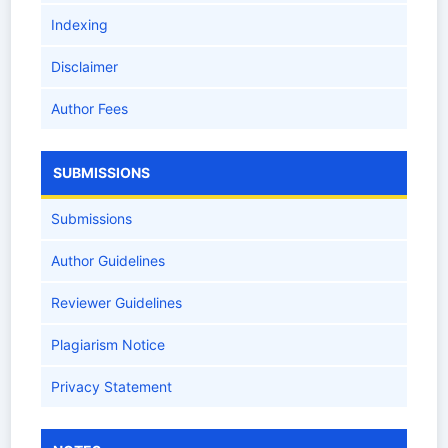
Indexing
Disclaimer
Author Fees
SUBMISSIONS
Submissions
Author Guidelines
Reviewer Guidelines
Plagiarism Notice
Privacy Statement