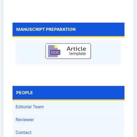
MANUSCRIPT PREPARATION
PEOPLE
Editorial Team
Reviewer
Contact