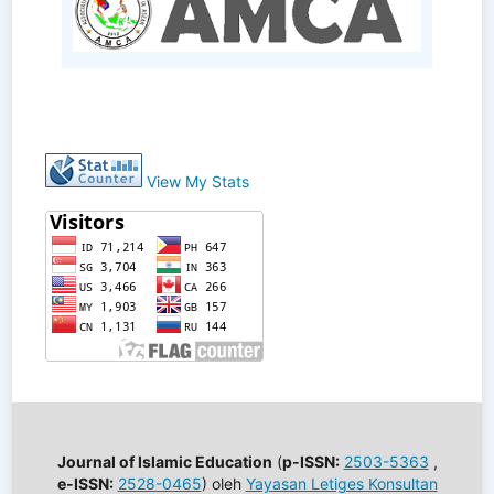
View My Stats
Journal of Islamic Education
(
p-ISSN:
2503-5363
,
e-ISSN:
2528-0465
) oleh
Yayasan Letiges Konsultan