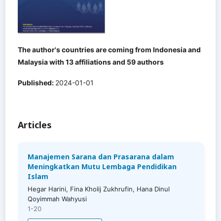
The author's countries are coming from Indonesia and
Malaysia with 13 affiliations and 59 authors
Published:
2024-01-01
Articles
Manajemen Sarana dan Prasarana dalam
Meningkatkan Mutu Lembaga Pendidikan
Islam
Hegar Harini, Fina Kholij Zukhrufin, Hana Dinul
Qoyimmah Wahyusi
1-20