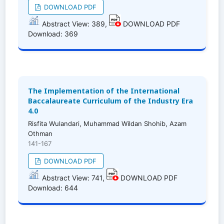
DOWNLOAD PDF
Abstract View: 389,
DOWNLOAD PDF
Download: 369
The Implementation of the International
Baccalaureate Curriculum of the Industry Era
4.0
Risfita Wulandari, Muhammad Wildan Shohib, Azam
Othman
141-167
DOWNLOAD PDF
Abstract View: 741,
DOWNLOAD PDF
Download: 644