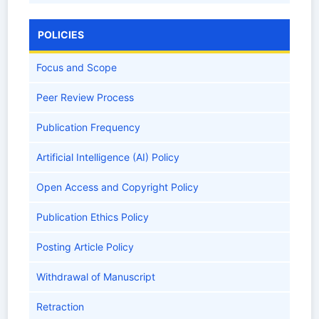
POLICIES
Focus and Scope
Peer Review Process
Publication Frequency
Artificial Intelligence (AI) Policy
Open Access and Copyright Policy
Publication Ethics Policy
Posting Article Policy
Withdrawal of Manuscript
Retraction