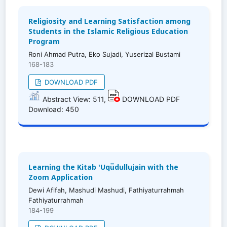
Religiosity and Learning Satisfaction among
Students in the Islamic Religious Education
Program
Roni Ahmad Putra, Eko Sujadi, Yuserizal Bustami
168-183
DOWNLOAD PDF
Abstract View: 511,
DOWNLOAD PDF
Download: 450
Learning the Kitab 'Uqu̅dullujain with the
Zoom Application
Dewi Afifah, Mashudi Mashudi, Fathiyaturrahmah
Fathiyaturrahmah
184-199