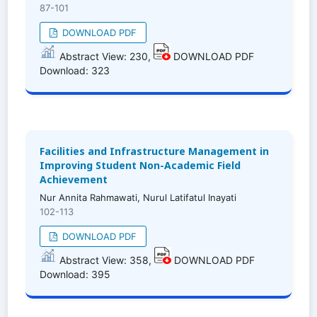
87-101
DOWNLOAD PDF
Abstract View: 230,
DOWNLOAD PDF
Download: 323
Facilities and Infrastructure Management in
Improving Student Non-Academic Field
Achievement
Nur Annita Rahmawati, Nurul Latifatul Inayati
102-113
DOWNLOAD PDF
Abstract View: 358,
DOWNLOAD PDF
Download: 395