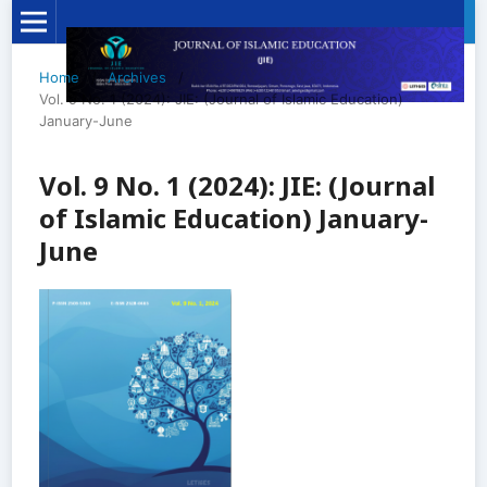
Home
/
Archives
/
Vol. 9 No. 1 (2024): JIE: (Journal of Islamic Education)
January-June
Vol. 9 No. 1 (2024): JIE: (Journal
of Islamic Education) January-
June