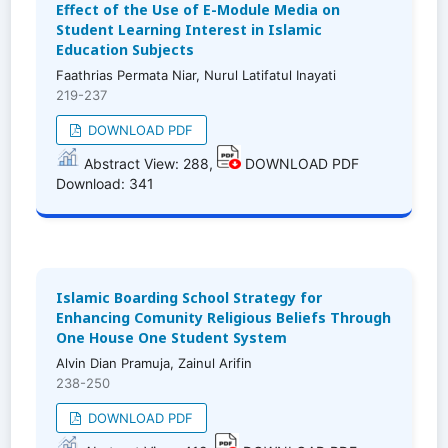
Effect of the Use of E-Module Media on
Student Learning Interest in Islamic
Education Subjects
Faathrias Permata Niar, Nurul Latifatul Inayati
219-237
DOWNLOAD PDF
Abstract View: 288,
DOWNLOAD PDF
Download: 341
Islamic Boarding School Strategy for
Enhancing Comunity Religious Beliefs Through
One House One Student System
Alvin Dian Pramuja, Zainul Arifin
238-250
DOWNLOAD PDF