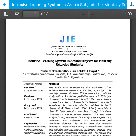
Inclusive Learning System in Arabic Subjects for Mentally Retarded Students