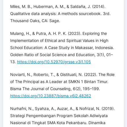
Miles, M. B., Huberman, A. M., & Saldaña, J. (2014).
Qualitative data analysis: A methods sourcebook. 3rd.
Thousand Oaks, CA: Sage.
Mulang, H., & Putra, A. H. P. K. (2023). Exploring the
Implementation of Ethical and Spiritual Values in High
School Education: A Case Study in Makassar, Indonesia.
Golden Ratio of Social Science and Education, 3(1), 01–
13.
https://doi.org/10.52970/grsse.v3i1.105
Noviarti, N., Roberto, T., & Gistituati, N. (2022). The Role
of The Principal as A Leader at SMKN 1 Bintan Timur.
Bisma The Journal of Counseling, 6(2), 195–199.
https://doi.org/10.23887/bisma.v6i2.48262
Nurhafni, N., Syahza, A., Auzar, A., & Nofrizal, N. (2019).
Strategi Pengembangan Program Sekolah Adiwiyata
Nasional di Tingkat SMA Kota Pekanbaru. Dinamika