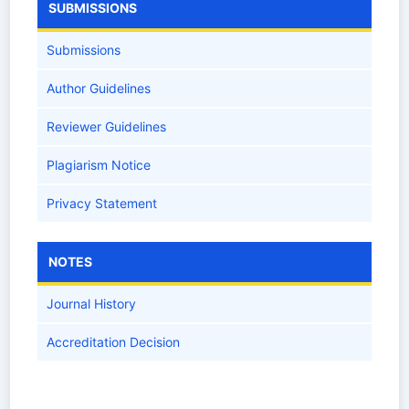
SUBMISSIONS
Submissions
Author Guidelines
Reviewer Guidelines
Plagiarism Notice
Privacy Statement
NOTES
Journal History
Accreditation Decision