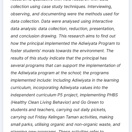
collection using case study techniques. Interviewing,
observing, and documenting were the methods used for
data collection. Data were analysed using interactive
data analysis: data collection, reduction, presentation,
and conclusion drawing. This research aims to find out
how the principal implemented the Adiwiyata Program to
foster students' morals towards the environment. The
results of this study indicate that the principal has
several programs that can support the implementation of
the Adiwiyata program at the school; the programs
implemented include: Including Adiwiyata in the learning
curriculum, incorporating Adiwiyata values into the
independent curriculum P5 project, implementing PHBS
(Healthy Clean Living Behavior) and Go Green to
students and teachers, carrying out daily pickets,
carrying out Friday Kelingan Taman activities, making
small parks, utilising organic and non-organic waste, and
planning new programs. These activities refer to