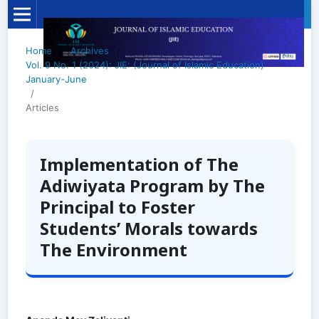
Home
/
Archives
/
Vol. 9 No. 1 (2024): JIE: (Journal of Islamic Education)
January-June
/
Articles
Implementation of The
Adiwiyata Program by The
Principal to Foster
Students’ Morals towards
The Environment