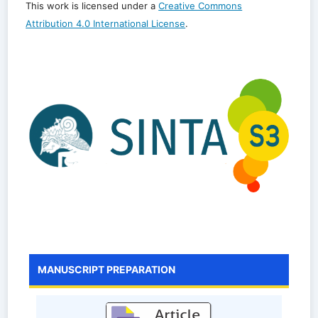
This work is licensed under a
Creative Commons
Attribution 4.0 International License
.
MANUSCRIPT PREPARATION