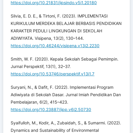
https://doi.org/10.21831/jipsindo.v5i1.20180
Silvia, E. D. E., & Tirtoni, F. (2023). IMPLEMENTASI
KURIKULUM MERDEKA BELAJAR BERBASIS PENDIDIKAN
KARAKTER PEDULI LINGKUNGAN DI SEKOLAH
ADIWIYATA. Visipena, 13(2), 130–144.
https://doi.org/10.46244/visipena.v13i2.2230
Smith, W. F. (2020). Kepala Sekolah Sebagai Pemimpin.
Jurnal Perspektif, 13(1), 32–37.
https://doi.org/10.53746/perspektif.v13i1.7
Suryani, N., & Dafit, F. (2022). Implementasi Program
Adiwiyata di Sekolah Dasar. Jurnal Imiah Pendidikan Dan
Pembelajaran, 6(2), 415–423.
https://doi.org/10.23887/jipp.v6i2.50730
Syaifulloh, M., Kodir, A., Zubaidah, S., & Sumarmi. (2022).
Dynamics and Sustainability of Environmental