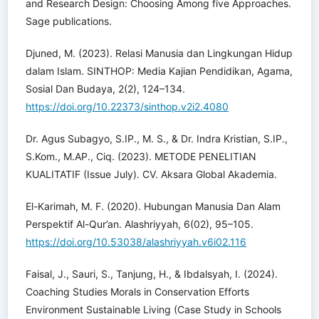
and Research Design: Choosing Among five Approaches.
Sage publications.
Djuned, M. (2023). Relasi Manusia dan Lingkungan Hidup
dalam Islam. SINTHOP: Media Kajian Pendidikan, Agama,
Sosial Dan Budaya, 2(2), 124–134.
https://doi.org/10.22373/sinthop.v2i2.4080
Dr. Agus Subagyo, S.IP., M. S., & Dr. Indra Kristian, S.IP.,
S.Kom., M.AP., Ciq. (2023). METODE PENELITIAN
KUALITATIF (Issue July). CV. Aksara Global Akademia.
El-Karimah, M. F. (2020). Hubungan Manusia Dan Alam
Perspektif Al-Qur’an. Alashriyyah, 6(02), 95–105.
https://doi.org/10.53038/alashriyyah.v6i02.116
Faisal, J., Sauri, S., Tanjung, H., & Ibdalsyah, I. (2024).
Coaching Studies Morals in Conservation Efforts
Environment Sustainable Living (Case Study in Schools