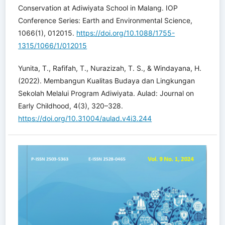
Conservation at Adiwiyata School in Malang. IOP
Conference Series: Earth and Environmental Science,
1066(1), 012015.
https://doi.org/10.1088/1755-
1315/1066/1/012015
Yunita, T., Rafifah, T., Nurazizah, T. S., & Windayana, H.
(2022). Membangun Kualitas Budaya dan Lingkungan
Sekolah Melalui Program Adiwiyata. Aulad: Journal on
Early Childhood, 4(3), 320–328.
https://doi.org/10.31004/aulad.v4i3.244