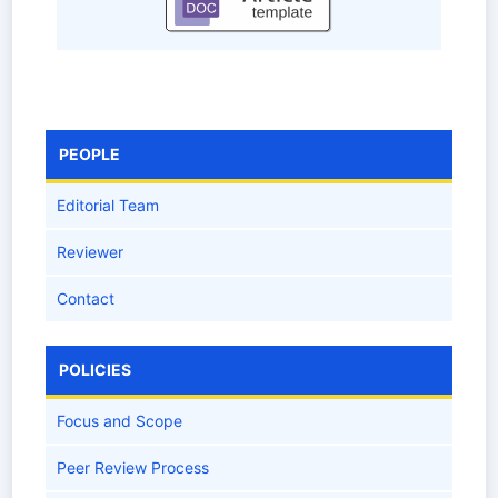
PEOPLE
Editorial Team
Reviewer
Contact
POLICIES
Focus and Scope
Peer Review Process