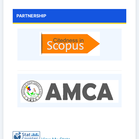
PARTNERSHIP