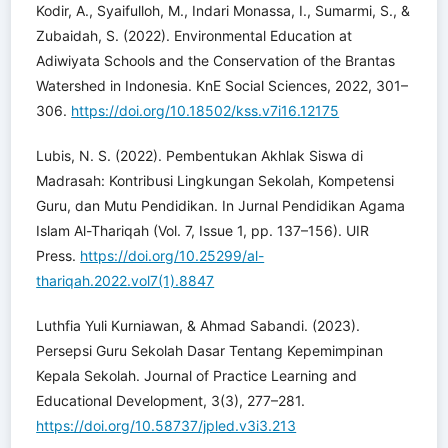
Kodir, A., Syaifulloh, M., Indari Monassa, I., Sumarmi, S., &
Zubaidah, S. (2022). Environmental Education at
Adiwiyata Schools and the Conservation of the Brantas
Watershed in Indonesia. KnE Social Sciences, 2022, 301–
306.
https://doi.org/10.18502/kss.v7i16.12175
Lubis, N. S. (2022). Pembentukan Akhlak Siswa di
Madrasah: Kontribusi Lingkungan Sekolah, Kompetensi
Guru, dan Mutu Pendidikan. In Jurnal Pendidikan Agama
Islam Al-Thariqah (Vol. 7, Issue 1, pp. 137–156). UIR
Press.
https://doi.org/10.25299/al-
thariqah.2022.vol7(1).8847
Luthfia Yuli Kurniawan, & Ahmad Sabandi. (2023).
Persepsi Guru Sekolah Dasar Tentang Kepemimpinan
Kepala Sekolah. Journal of Practice Learning and
Educational Development, 3(3), 277–281.
https://doi.org/10.58737/jpled.v3i3.213