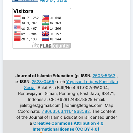
View My Stats
Journal of Islamic Education
(
p-ISSN:
2503-5363
,
e-ISSN:
2528-0465
) oleh
Yayasan Letiges Konsultan
Sosial
, Bukit Asri B.III/No.4 RT.002/RW.004,
Ronowijayan, Siman, Ponorogo, East Java, 63471,
Indonesia. CP: +6281249878829 Email:
jieletiges@gmail.com | admin@letiges.com, Map
Coordinate:
7.8663563,111.4968582
. The content
of the Journal of Islamic Education is licensed under
a
Creative Commons Attribution 4.0
International license (CC BY 4.0)
.