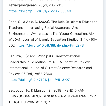
Kewarganegaraan, 20(2), 205–213.
https://doi.org/10.21831/jc.v20i2.56549
Sahri, S., & Aziz, S. (2023). The Role Of Islamic Education
Teachers In Increasing Social Awareness And
Environmental Awareness In The Young Generation. AL-
WIJDÃN Journal of Islamic Education Studies, 8(4), 490–
502.
https://doi.org/10.58788/alwijdn.v8i4.2973
Saputra, I. (2022). Principal’s Transformational
Leadership in Education Era 4.0: A Literature Review.
International Journal of Current Science Research and
Review, 05(08), 2852–2860.
https://doi.org/10.47191/ijcsrr/V5-i8-07
Setyobudi, F., & Marsudi, S. (2018). PENDIDIKAN
LINGKUNGAN HIDUP DI SMP NEGERI 3 KEBUMEN JAWA
TENGAH. JIPSINDO, 5(1), 1.