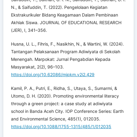
N., & Saifuddin, T. (2022). Pengelolaan Kegiatan
Ekstrakurikuler Bidang Keagamaan Dalam Pembinaan
Akhlak Siswa. JOURNAL OF EDUCATIONAL RESEARCH
(JER), I, 341–356.
Husna, U. L., Fihris, F., Nasikhin, N., & Wartini, W. (2024).
Tantangan Pelaksanaan Program Adiwiyata di Sekolah
Menengah. Marpokat: Jurnal Pengabdian Kepada
Masyarakat, 2(2), 96–103.
https://doi.org/10.62086/mjpkm.v2i2.429
Kamil, P. A., Putri, E., Ridha, S., Utaya, S., Sumarmi, &
Utomo, D. H. (2020). Promoting environmental literacy
through a green project: a case study at adiwiyata
school in Banda Aceh City. IOP Conference Series: Earth
and Environmental Science, 485(1), 012035.
https://doi.org/10.1088/1755-1315/485/1/012035