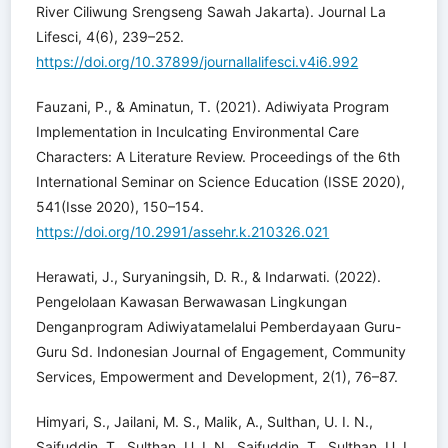
River Ciliwung Srengseng Sawah Jakarta). Journal La
Lifesci, 4(6), 239–252.
https://doi.org/10.37899/journallalifesci.v4i6.992
Fauzani, P., & Aminatun, T. (2021). Adiwiyata Program
Implementation in Inculcating Environmental Care
Characters: A Literature Review. Proceedings of the 6th
International Seminar on Science Education (ISSE 2020),
541(Isse 2020), 150–154.
https://doi.org/10.2991/assehr.k.210326.021
Herawati, J., Suryaningsih, D. R., & Indarwati. (2022).
Pengelolaan Kawasan Berwawasan Lingkungan
Denganprogram Adiwiyatamelalui Pemberdayaan Guru-
Guru Sd. Indonesian Journal of Engagement, Community
Services, Empowerment and Development, 2(1), 76–87.
Himyari, S., Jailani, M. S., Malik, A., Sulthan, U. I. N.,
Saifuddin, T., Sulthan, U. I. N., Saifuddin, T., Sulthan, U. I.