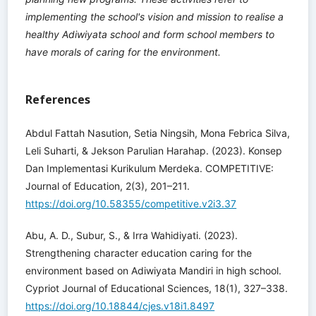
implementing the school's vision and mission to realise a
healthy Adiwiyata school and form school members to
have morals of caring for the environment.
References
Abdul Fattah Nasution, Setia Ningsih, Mona Febrica Silva,
Leli Suharti, & Jekson Parulian Harahap. (2023). Konsep
Dan Implementasi Kurikulum Merdeka. COMPETITIVE:
Journal of Education, 2(3), 201–211.
https://doi.org/10.58355/competitive.v2i3.37
Abu, A. D., Subur, S., & Irra Wahidiyati. (2023).
Strengthening character education caring for the
environment based on Adiwiyata Mandiri in high school.
Cypriot Journal of Educational Sciences, 18(1), 327–338.
https://doi.org/10.18844/cjes.v18i1.8497