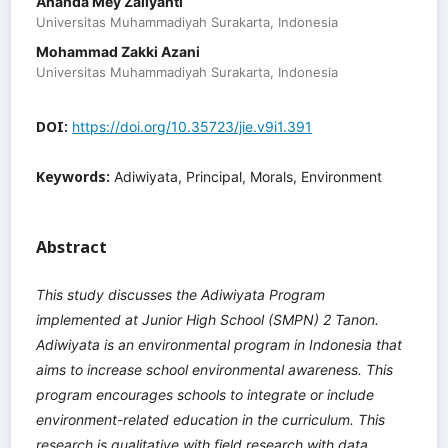
Ananda Mey Zaliyanti
Universitas Muhammadiyah Surakarta, Indonesia
Mohammad Zakki Azani
Universitas Muhammadiyah Surakarta, Indonesia
DOI:
https://doi.org/10.35723/jie.v9i1.391
Keywords:
Adiwiyata, Principal, Morals, Environment
Abstract
This study discusses the Adiwiyata Program
implemented at Junior High School (SMPN) 2 Tanon.
Adiwiyata is an environmental program in Indonesia that
aims to increase school environmental awareness. This
program encourages schools to integrate or include
environment-related education in the curriculum. This
research is qualitative with field research with data