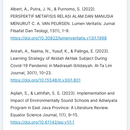
Albert, A., Putra, J. N., & Purnomo, S. (2022).
PERSPEKTIF METAFISIS RELASI ALAM DAN MANUSIA
MENURUT C. A. VAN PEURSEN. Lumen Veritatis: Jurnal
Filsafat Dan Teologi, 13(1), 1–9.
https://doi.org/10.30822/lumenveritatis.v13i1.1998
Anirah, A., Naima, N., Yusuf, K., & Palinge, E. (2023).
Learning Strategy of Akidah Akhlak Subject During
Covid-19 Pandemic in Madrasah Ibtidaiyah. Al-Ta Lim
Journal, 30(1), 10–23.
https://doi.org/10.15548/jt.v30i1.801
Aqilah, S., & Lathifah, S. S. (2023). Implementation and
Impact of Environmentally Sound Schools and Adiwiyata
Program in East Java Province: A Literature Review.
Equator Science Journal, 1(1), 9–15.
https://doi.org/10.61142/esj.v1i1.1