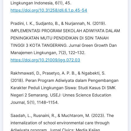
Lingkungan Indonesia, 6(1), 45.
https://doi.org/10.31258/dli.6.1.p.45-54
Pradini, I. K., Sudjanto, B., & Nurjannah, N. (2019).
IMPLEMENTASI PROGRAM SEKOLAH ADIWIYATA DALAM
PENINGKATAN MUTU PENDIDIKAN DI SDN TANAH
TINGGI 3 KOTA TANGERANG. Jurnal Green Growth Dan
Manajemen Lingkungan, 7(2), 122–132.
https://doi.org/10.21009/jgg.072.03
Rakhmawati, D., Prasetyo, A. P. B., & Ngabekti, S.
(2018). Peran Program Adiwiyata dalam Pengembangan
Karakter Peduli Lingkungan Siswa: Studi Kasus Di SMK
Negeri 2 Semarang. USEJ: Unnes Science Education
Journal, 5(1), 1148–1154.
Saadah, L., Rusnaini, R., & Muchtarom, M. (2023). The
internalization of school environmental care through
Adiwiyata program. Jurnal Civics: Media Kajian