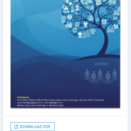
DOWNLOAD PDF