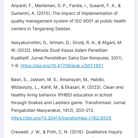
Ariyanti, F., Marlisman, D. P., Farida, I., Susanti, F. A., &
Sumantri, A. (2015). The impact of implementation of
quality management system of ISO 9001 at public health
centers in Tangerang Selatan.
Assyakurrohim, D., Ikhram, D., Sirodj, R. A., & Afgani, M.
W. (2022). Metode Studi Kasus dalam Penelitian
Kualitatif. Jurnal Pendidikan Sains Dan Komputer, 3(01),
1–9.
https://doi.org/10.47709/jpsk.v3i01.1951
Basri, S., Jastam, M. S., Amansyah, M., Habibi,
Widiastuty, L., Kahfi, M., & Ekasari, R. (2023). Clean and
healthy living behavior (PHBS) education in school
through Snakes and Ladders game. Transformasi: Jurnal
Pengabdian Masyarakat, 19(2), 203–212.
https://doi.org/10.20414/transformasi.v19i2.8505
Creswell, J. W., & Poth, C. N. (2016). Qualitative Inquiry