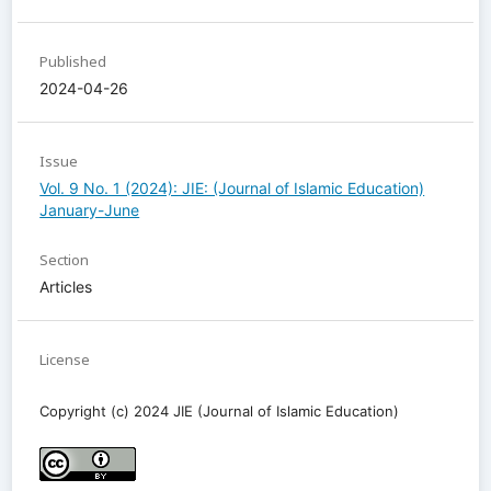
Published
2024-04-26
Issue
Vol. 9 No. 1 (2024): JIE: (Journal of Islamic Education)
January-June
Section
Articles
License
Copyright (c) 2024 JIE (Journal of Islamic Education)