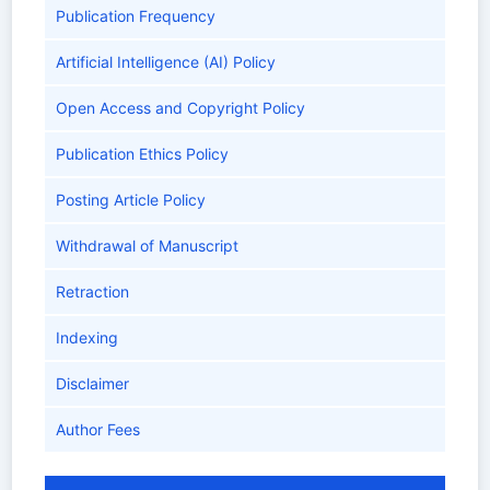
Publication Frequency
Artificial Intelligence (AI) Policy
Open Access and Copyright Policy
Publication Ethics Policy
Posting Article Policy
Withdrawal of Manuscript
Retraction
Indexing
Disclaimer
Author Fees