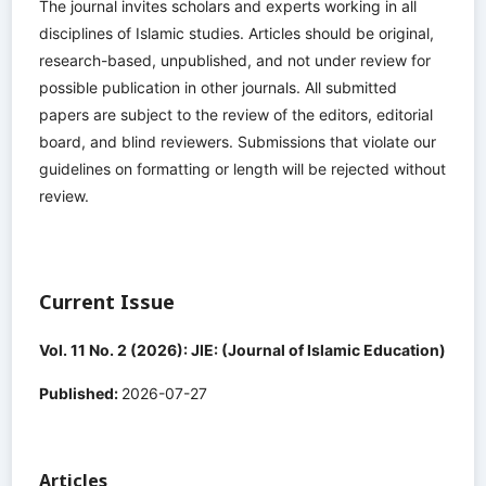
The journal invites scholars and experts working in all
disciplines of Islamic studies. Articles should be original,
research-based, unpublished, and not under review for
possible publication in other journals. All submitted
papers are subject to the review of the editors, editorial
board, and blind reviewers. Submissions that violate our
guidelines on formatting or length will be rejected without
review.
Current Issue
Vol. 11 No. 2 (2026): JIE: (Journal of Islamic Education)
Published:
2026-07-27
Articles