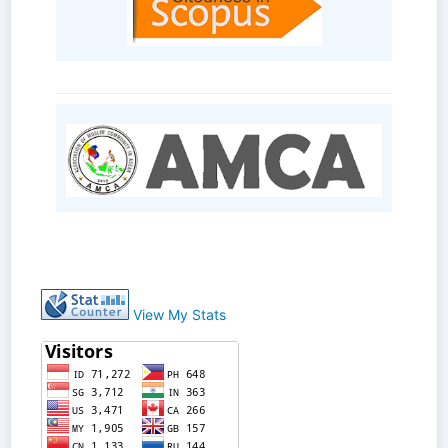
View My Stats