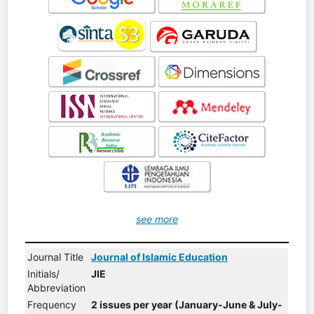
see more
Journal Title
Journal of Islamic Education
Initials/
JIE
Abbreviation
Frequency
2 issues per year (January-June & July-