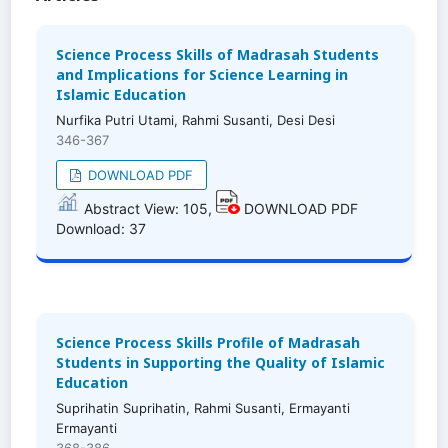
Science Process Skills of Madrasah Students
and Implications for Science Learning in
Islamic Education
Nurfika Putri Utami, Rahmi Susanti, Desi Desi
346-367
DOWNLOAD PDF
Abstract View: 105,
DOWNLOAD PDF
Download: 37
Science Process Skills Profile of Madrasah
Students in Supporting the Quality of Islamic
Education
Suprihatin Suprihatin, Rahmi Susanti, Ermayanti
Ermayanti