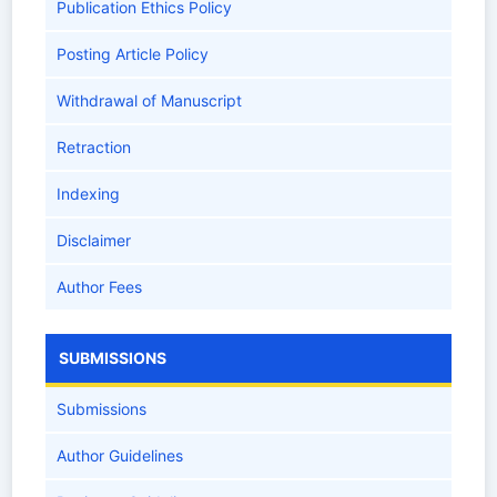
Publication Ethics Policy
Posting Article Policy
Withdrawal of Manuscript
Retraction
Indexing
Disclaimer
Author Fees
SUBMISSIONS
Submissions
Author Guidelines