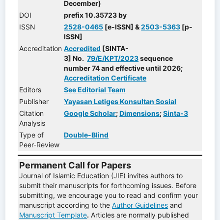
December)
DOI
prefix 10.35723 by
ISSN
2528-0465
[e-ISSN] &
2503-5363
[p-
ISSN]
Accreditation
Accredited
[SINTA-
3] No.
79/E/KPT/2023
sequence
number 74 and effective until 2026;
Accreditation Certificate
Editors
See Editorial Team
Publisher
Yayasan Letiges Konsultan Sosial
Citation
Google Scholar
;
Dimensions
;
Sinta-3
Analysis
Type of
Double-Blind
Peer-Review
Permanent Call for Papers
Journal of Islamic Education (JIE) invites authors to
submit their manuscripts for forthcoming issues. Before
submitting, we encourage you to read and confirm your
manuscript according to the
Author Guidelines
and
Manuscript Template
.
Articles are normally published