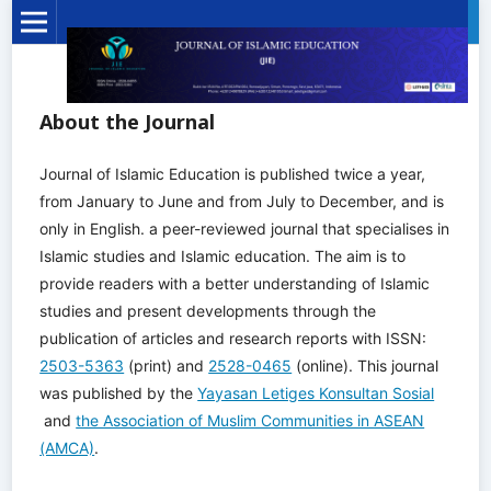
About the Journal
Journal of Islamic Education is published twice a year,
from January to June and from July to December, and is
only in English. a peer-reviewed journal that specialises in
Islamic studies and Islamic education. The aim is to
provide readers with a better understanding of Islamic
studies and present developments through the
publication of articles and research reports with ISSN:
2503-5363
(print) and
2528-0465
(online). This journal
was published by the
Yayasan Letiges Konsultan Sosial
and
the Association of Muslim Communities in ASEAN
(AMCA)
.