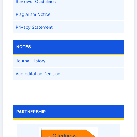
Reviewer Guidelines
Plagiarism Notice
Privacy Statement
NOTES
Journal History
Accreditation Decision
PARTNERSHIP