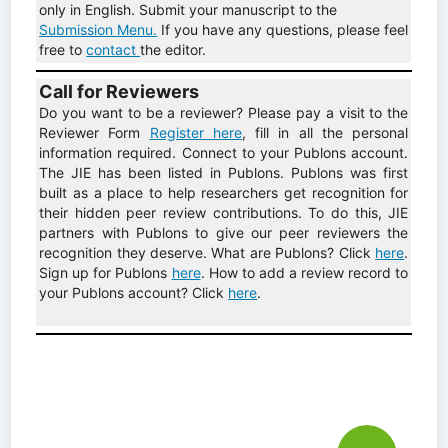
only in English. Submit your manuscript to the
Submission Menu.
If you have any questions, please feel
free to
contact
the editor.
Call for Reviewers
Do you want to be a reviewer? Please pay a visit to the
Reviewer Form
Register here
, fill in all the personal
information required. Connect to your Publons account.
The JIE has been listed in Publons. Publons was first
built as a place to help researchers get recognition for
their hidden peer review contributions. To do this, JIE
partners with Publons to give our peer reviewers the
recognition they deserve. What are Publons? Click
here
.
Sign up for Publons
here
. How to add a review record to
your Publons account? Click
here
.