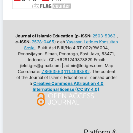
Journal of Islamic Education
(
p-ISSN:
2503-5363
,
e-ISSN:
2528-0465
) oleh
Yayasan Letiges Konsultan
Sosial
, Bukit Asri B.III/No.4 RT.002/RW.004,
Ronowijayan, Siman, Ponorogo, East Java, 63471,
Indonesia. CP: +6281249878829 Email:
jieletiges@gmail.com | admin@letiges.com, Map
Coordinate:
7.8663563,111.4968582
. The content
of the Journal of Islamic Education is licensed under
a
Creative Commons Attribution 4.0
International license (CC BY 4.0)
.