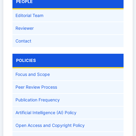
PEOPLE
Editorial Team
Reviewer
Contact
POLICIES
Focus and Scope
Peer Review Process
Publication Frequency
Artificial Intelligence (AI) Policy
Open Access and Copyright Policy