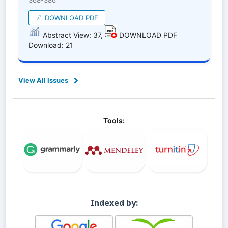
368-386
DOWNLOAD PDF
Abstract View: 37,
DOWNLOAD PDF
Download: 21
View All Issues
Tools:
Indexed by: