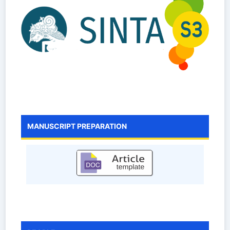
MANUSCRIPT PREPARATION