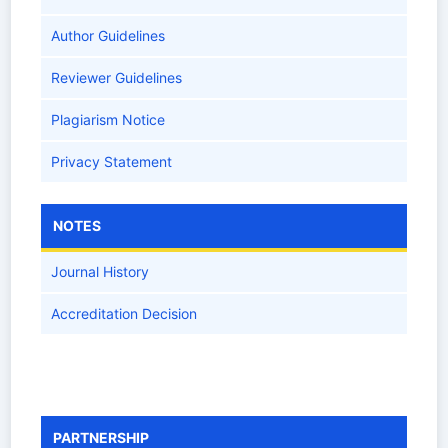
Author Guidelines
Reviewer Guidelines
Plagiarism Notice
Privacy Statement
NOTES
Journal History
Accreditation Decision
PARTNERSHIP