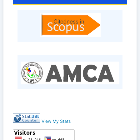
View My Stats