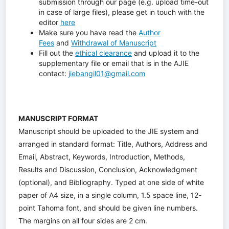
submission through our page (e.g. upload time-out
in case of large files), please get in touch with the
editor
here
Make sure you have read the
Author
Fees
and
Withdrawal of Manuscript
Fill out the
ethical clearance
and upload it to the
supplementary file or email that is in the AJIE
contact:
jiebangil01@gmail.com
MANUSCRIPT FORMAT
Manuscript should be uploaded to the JIE system and
arranged in standard format: Title, Authors, Address and
Email, Abstract, Keywords, Introduction, Methods,
Results and Discussion, Conclusion, Acknowledgment
(optional), and Bibliography. Typed at one side of white
paper of A4 size, in a single column, 1.5 space line, 12-
point Tahoma font, and should be given line numbers.
The margins on all four sides are 2 cm.