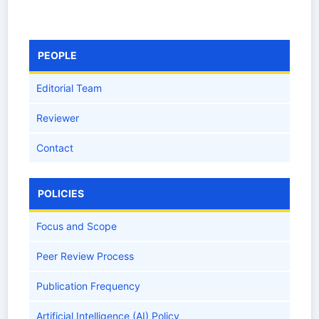
PEOPLE
Editorial Team
Reviewer
Contact
POLICIES
Focus and Scope
Peer Review Process
Publication Frequency
Artificial Intelligence (AI) Policy