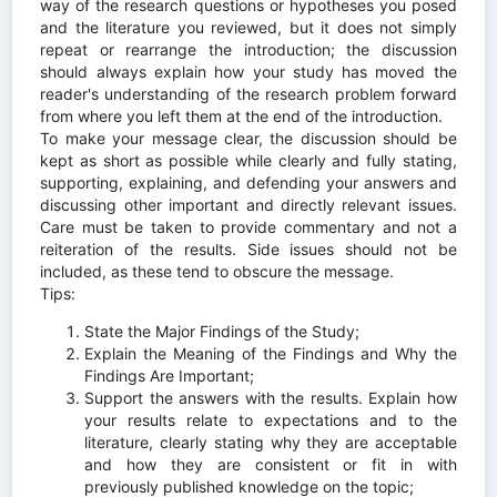
way of the research questions or hypotheses you posed
and the literature you reviewed, but it does not simply
repeat or rearrange the introduction; the discussion
should always explain how your study has moved the
reader's understanding of the research problem forward
from where you left them at the end of the introduction.
To make your message clear, the discussion should be
kept as short as possible while clearly and fully stating,
supporting, explaining, and defending your answers and
discussing other important and directly relevant issues.
Care must be taken to provide commentary and not a
reiteration of the results. Side issues should not be
included, as these tend to obscure the message.
Tips:
State the Major Findings of the Study;
Explain the Meaning of the Findings and Why the
Findings Are Important;
Support the answers with the results. Explain how
your results relate to expectations and to the
literature, clearly stating why they are acceptable
and how they are consistent or fit in with
previously published knowledge on the topic;