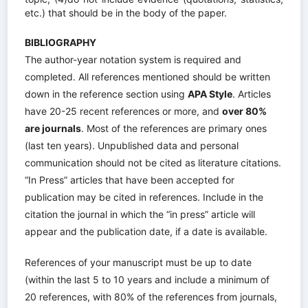
etc.) that should be in the body of the paper.
BIBLIOGRAPHY
The author-year notation system is required and
completed.
All references mentioned should be written
down in the reference section using
APA Style
.
Articles
have 20-25 recent references or more, and
over 80%
are journals
.
Most of the references are primary ones
(last ten years). Unpublished data and personal
communication should not be cited as literature citations.
“In Press” articles that have been accepted for
publication may be cited in references. Include in the
citation the journal in which the “in press” article will
appear and the publication date, if a date is available.
References of your manuscript must be up to date
(within the last 5 to 10 years and include a minimum of
20 references, with 80% of the references from journals,