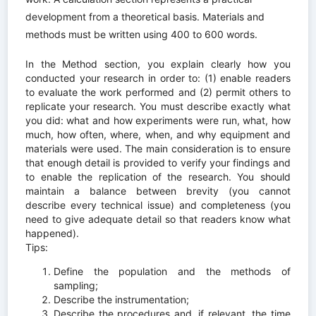
development from a theoretical basis. Materials and
methods must be written using 400 to 600 words.
In the Method section, you explain clearly how you
conducted your research in order to: (1) enable readers
to evaluate the work performed and (2) permit others to
replicate your research. You must describe exactly what
you did: what and how experiments were run, what, how
much, how often, where, when, and why equipment and
materials were used. The main consideration is to ensure
that enough detail is provided to verify your findings and
to enable the replication of the research. You should
maintain a balance between brevity (you cannot
describe every technical issue) and completeness (you
need to give adequate detail so that readers know what
happened).
Tips:
Define the population and the methods of
sampling;
Describe the instrumentation;
Describe the procedures and, if relevant, the time