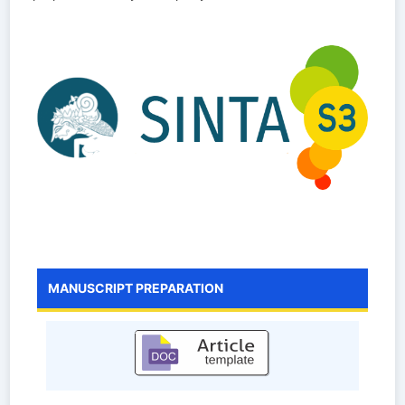
MANUSCRIPT PREPARATION