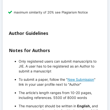
maximum similarity of 20% see Plagiarism Notice
Author Guidelines
Notes for Authors
Only registered users can submit manuscripts to
JIE. A user has to be registered as an Author to
submit a manuscript
To submit a paper, follow the "
New Submission
"
link in your user profile next to "Author"
The article's length ranges from 10-20 pages,
including references. 5500 of 8000 words
The manuscript should be written in
English,
and