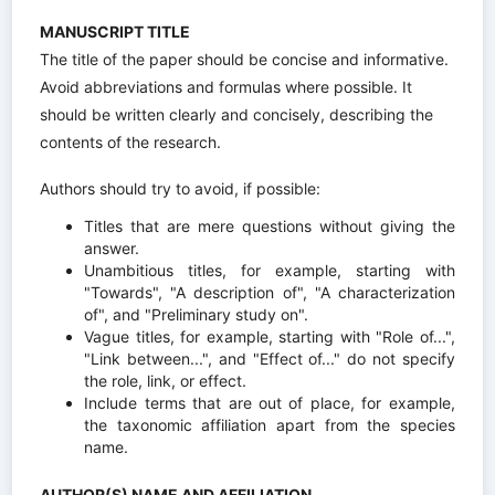
MANUSCRIPT TITLE
The title of the paper should be concise and informative.
Avoid abbreviations and formulas where possible. It
should be written clearly and concisely, describing the
contents of the research.
Authors should try to avoid, if possible:
Titles that are mere questions without giving the
answer.
Unambitious titles, for example, starting with
"Towards", "A description of", "A characterization
of", and "Preliminary study on".
Vague titles, for example, starting with "Role of...",
"Link between...", and "Effect of..." do not specify
the role, link, or effect.
Include terms that are out of place, for example,
the taxonomic affiliation apart from the species
name.
AUTHOR(S) NAME AND AFFILIATION