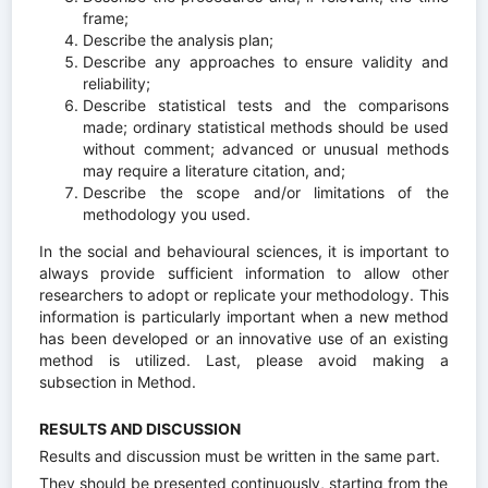
frame;
Describe the analysis plan;
Describe any approaches to ensure validity and
reliability;
Describe statistical tests and the comparisons
made; ordinary statistical methods should be used
without comment; advanced or unusual methods
may require a literature citation, and;
Describe the scope and/or limitations of the
methodology you used.
In the social and behavioural sciences, it is important to
always provide sufficient information to allow other
researchers to adopt or replicate your methodology. This
information is particularly important when a new method
has been developed or an innovative use of an existing
method is utilized. Last, please avoid making a
subsection in Method.
RESULTS AND DISCUSSION
Results and discussion must be written in the same part.
They should be presented continuously, starting from the