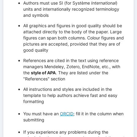
Authors must use SI (for Système
International
)
units and internationally recognized terminology
and symbols
All graphics and figures in good quality should be
attached directly to the body of the paper. Large
figures can span both columns. Colour figures and
pictures are accepted, provided that they are of
good quality
References are cited in the text using reference
managers Mendeley, Zotero, EndNote, etc., with
the
style of APA
. They are listed under the
"References" section
All instructions and styles are included in the
template to help authors achieve fast and easy
formatting
You must have an
ORCID
; fill it in the column when
submitting
If you experience any problems during the