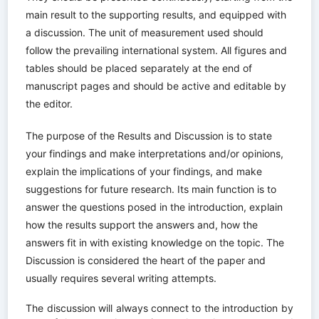
main result to the supporting results, and equipped with
a discussion. The unit of measurement used should
follow the prevailing international system. All figures and
tables should be placed separately at the end of
manuscript pages and should be active and editable by
the editor.
The purpose of the Results and Discussion is to state
your findings and make interpretations and/or opinions,
explain the implications of your findings, and make
suggestions for future research. Its main function is to
answer the questions posed in the introduction, explain
how the results support the answers and, how the
answers fit in with existing knowledge on the topic. The
Discussion is considered the heart of the paper and
usually requires several writing attempts.
The discussion will always connect to the introduction by