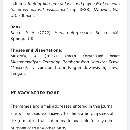
cultures.
In Adapting educational and psychological tests
for cross-cultural assessment
(pp. 3-38). Mahwah, NJ,
US: Erlbaum.
Book:
Baron, R. A. (2022).
Human Aggression
. Boston, MA:
Springer US.
Theses and Dissertations:
Mustofa, A. (2022).
Peran Organisasi Islam
Muhammadiyah Terhadap Pembentukan Karakter Siswa
(Theses)
. Universitas Islam Negeri Jawawiyah, Jawa
Tengah.
Privacy Statement
The names and email addresses entered in this journal
site will be used exclusively for the stated purposes of
this journal and will not be made available for any other
purpose or to any other party.