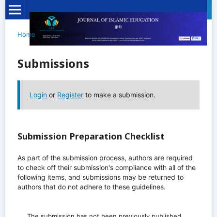
Home
/
Submissions
Submissions
Login
or
Register
to make a submission.
Submission Preparation Checklist
As part of the submission process, authors are required
to check off their submission's compliance with all of the
following items, and submissions may be returned to
authors that do not adhere to these guidelines.
The submission has not been previously published,