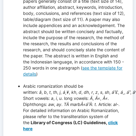
papers generally consist of a title (text size of 14),
author affiliation, abstract, keywords, introduction,
body, conclusions, and references (text size of 12),
table/diagram (text size of 11). A paper may also
include appendices and an acknowledgement. The
abstract should be written concisely and factually,
include the purpose of the research, the method of
the research, the results and conclusions of the
research, and should concisely state the content of
the paper. The abstract is written in English and
the Indonesian language, in accordance with 150 -
250 words in one paragraph (
see the template for
details
)
Arabic romanization should be
written:
â
,
b
,
t
,
th
,
j
,
á¸¥
,
kh
,
d
,
dh
,
r
,
z
,
s
,
sh
,
á¹£
,
á¸
,
á¹­
,
á
Short vowels:
a
,
i
,
u
. long vowels:
Ä
,
Ä«
,
Å«
.
Diphthongs:
aw
,
ay
.
TÄ marbÅ«á¹­Ä
:
t
. Article:
al
-.
For detailed information on Arabic Romanization,
please refer to the transliteration system of
the
Library of Congress (LC) Guidelines,
click
here