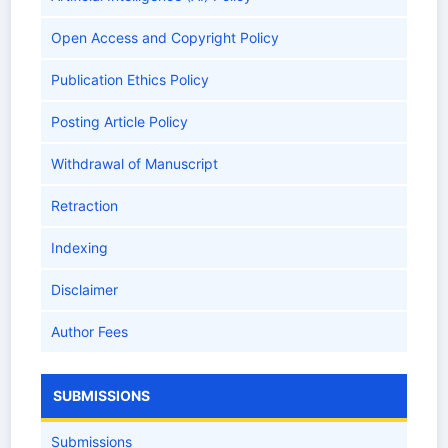
Open Access and Copyright Policy
Publication Ethics Policy
Posting Article Policy
Withdrawal of Manuscript
Retraction
Indexing
Disclaimer
Author Fees
SUBMISSIONS
Submissions