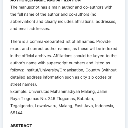
The manuscript has a main author and co-authors with
the full name of the author and co-authors (no
abbreviation) and clearly includes affiliations, addresses,
and email addresses.
There is a comma-separated list of all names. Provide
exact and correct author names, as these will be indexed
in the official archives. Affiliations should be keyed to the
author's name with superscript numbers and listed as
follows: Institut/University/Organisation, Country (without
detailed address information such as city zip codes or
street names).
Example: Universitas Muhammadiyah Malang, Jalan
Raya Tlogomas No. 246 Tlogomas, Babatan,
Tegalgondo, Lowokwaru, Malang, East Java, Indonesia,
65144.
ABSTRACT