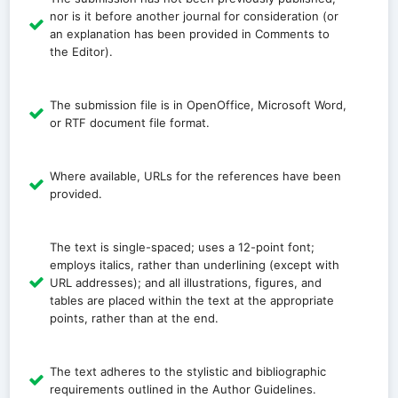
nor is it before another journal for consideration (or
an explanation has been provided in Comments to
the Editor).
The submission file is in OpenOffice, Microsoft Word,
or RTF document file format.
Where available, URLs for the references have been
provided.
The text is single-spaced; uses a 12-point font;
employs italics, rather than underlining (except with
URL addresses); and all illustrations, figures, and
tables are placed within the text at the appropriate
points, rather than at the end.
The text adheres to the stylistic and bibliographic
requirements outlined in the Author Guidelines.