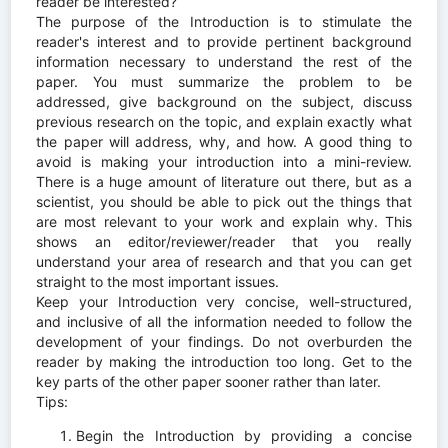
reader be interested?
The purpose of the Introduction is to stimulate the
reader's interest and to provide pertinent background
information necessary to understand the rest of the
paper. You must summarize the problem to be
addressed, give background on the subject, discuss
previous research on the topic, and explain exactly what
the paper will address, why, and how. A good thing to
avoid is making your introduction into a mini-review.
There is a huge amount of literature out there, but as a
scientist, you should be able to pick out the things that
are most relevant to your work and explain why. This
shows an editor/reviewer/reader that you really
understand your area of research and that you can get
straight to the most important issues.
Keep your Introduction very concise, well-structured,
and inclusive of all the information needed to follow the
development of your findings. Do not overburden the
reader by making the introduction too long. Get to the
key parts of the other paper sooner rather than later.
Tips:
Begin the Introduction by providing a concise