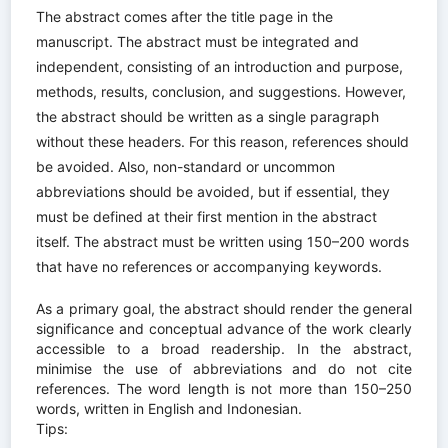
The abstract comes after the title page in the
manuscript. The abstract must be integrated and
independent, consisting of an introduction and purpose,
methods, results, conclusion, and suggestions. However,
the abstract should be written as a single paragraph
without these headers. For this reason, references should
be avoided. Also, non-standard or uncommon
abbreviations should be avoided, but if essential, they
must be defined at their first mention in the abstract
itself. The abstract must be written using 150–200 words
that have no references or accompanying keywords.
As a primary goal, the abstract should render the general
significance and conceptual advance of the work clearly
accessible to a broad readership. In the abstract,
minimise the use of abbreviations and do not cite
references. The word length is not more than 150–250
words, written in English and Indonesian.
Tips: