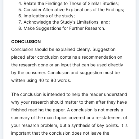
Relate the Findings to Those of Similar Studies;
Consider Alternative Explanations of the Findings;
Implications of the study;
Acknowledge the Study's Limitations, and;
Make Suggestions for Further Research.
CONCLUSION
Conclusion should be explained clearly. Suggestion
placed after conclusion contains a recommendation on
the research done or an input that can be used directly
by the consumer. Conclusion and suggestion must be
written using 40 to 80 words.
The conclusion is intended to help the reader understand
why your research should matter to them after they have
finished reading the paper. A conclusion is not merely a
summary of the main topics covered or a re-statement of
your research problem, but a synthesis of key points. It is
important that the conclusion does not leave the