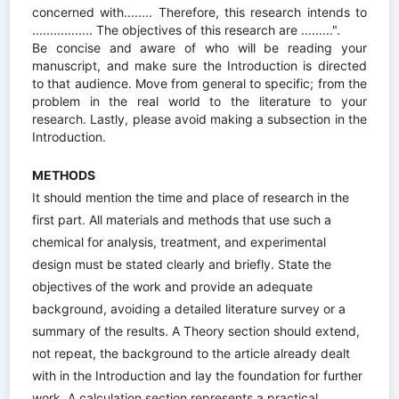
concerned with........ Therefore, this research intends to
................. The objectives of this research are .........".
Be concise and aware of who will be reading your
manuscript, and make sure the Introduction is directed
to that audience. Move from general to specific; from the
problem in the real world to the literature to your
research. Lastly, please avoid making a subsection in the
Introduction.
METHODS
It should mention the time and place of research in the
first part. All materials and methods that use such a
chemical for analysis, treatment, and experimental
design must be stated clearly and briefly. State the
objectives of the work and provide an adequate
background, avoiding a detailed literature survey or a
summary of the results. A Theory section should extend,
not repeat, the background to the article already dealt
with in the Introduction and lay the foundation for further
work. A calculation section represents a practical