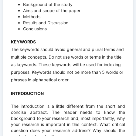
Background of the study
Aims and scope of the paper
Methods
Results and Discussion
Conclusions
KEYWORDS
The keywords should avoid general and plural terms and
multiple concepts. Do not use words or terms in the title
as keywords. These keywords will be used for indexing
purposes. Keywords should not be more than 5 words or
phrases in alphabetical order.
INTRODUCTION
The introduction is a little different from the short and
concise abstract. The reader needs to know the
background to your research and, most importantly, why
your research is important in this context. What critical
question does your research address? Why should the