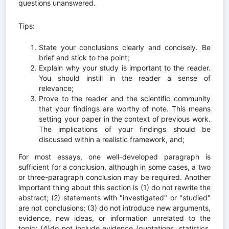
questions unanswered.
Tips:
State your conclusions clearly and concisely. Be
brief and stick to the point;
Explain why your study is important to the reader.
You should instill in the reader a sense of
relevance;
Prove to the reader and the scientific community
that your findings are worthy of note. This means
setting your paper in the context of previous work.
The implications of your findings should be
discussed within a realistic framework, and;
For most essays, one well-developed paragraph is
sufficient for a conclusion, although in some cases, a two
or three-paragraph conclusion may be required. Another
important thing about this section is (1) do not rewrite the
abstract; (2) statements with "investigated" or "studied"
are not conclusions; (3) do not introduce new arguments,
evidence, new ideas, or information unrelated to the
topic; (4)do not include evidence (quotations, statistics,