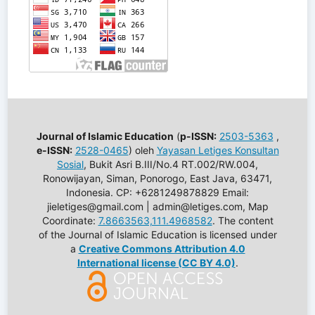
Journal of Islamic Education
(
p-ISSN:
2503-5363
,
e-ISSN:
2528-0465
) oleh
Yayasan Letiges Konsultan
Sosial
, Bukit Asri B.III/No.4 RT.002/RW.004,
Ronowijayan, Siman, Ponorogo, East Java, 63471,
Indonesia. CP: +6281249878829 Email:
jieletiges@gmail.com | admin@letiges.com, Map
Coordinate:
7.8663563,111.4968582
. The content
of the Journal of Islamic Education is licensed under
a
Creative Commons Attribution 4.0
International license (CC BY 4.0)
.