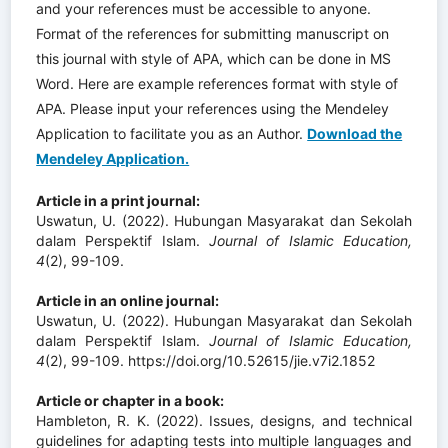
and your references must be accessible to anyone.
Format of the references for submitting manuscript on
this journal with style of APA, which can be done in MS
Word. Here are example references format with style of
APA. Please input your references using the Mendeley
Application to facilitate you as an Author.
Download the
Mendeley Application.
Article in a print journal:
Uswatun, U. (2022). Hubungan Masyarakat dan Sekolah
dalam Perspektif Islam.
Journal of Islamic Education
,
4
(2), 99-109.
Article in an online journal:
Uswatun, U. (2022). Hubungan Masyarakat dan Sekolah
dalam Perspektif Islam.
Journal of Islamic Education
,
4
(2), 99-109. https://doi.org/10.52615/jie.v7i2.1852
Article or chapter in a book:
Hambleton, R. K. (2022). Issues, designs, and technical
guidelines for adapting tests into multiple languages and