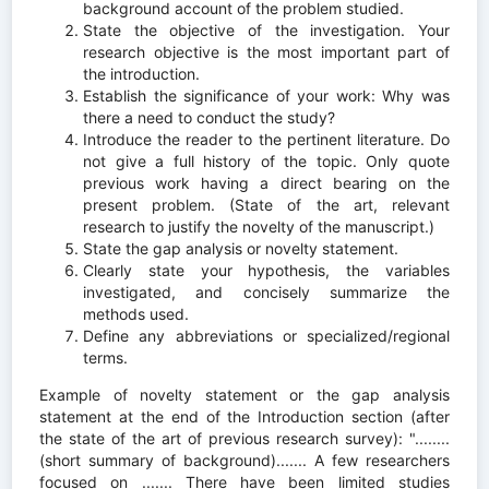
background account of the problem studied.
State the objective of the investigation. Your
research objective is the most important part of
the introduction.
Establish the significance of your work: Why was
there a need to conduct the study?
Introduce the reader to the pertinent literature. Do
not give a full history of the topic. Only quote
previous work having a direct bearing on the
present problem. (State of the art, relevant
research to justify the novelty of the manuscript.)
State the gap analysis or novelty statement.
Clearly state your hypothesis, the variables
investigated, and concisely summarize the
methods used.
Define any abbreviations or specialized/regional
terms.
Example of novelty statement or the gap analysis
statement at the end of the Introduction section (after
the state of the art of previous research survey): "........
(short summary of background)....... A few researchers
focused on ....... There have been limited studies