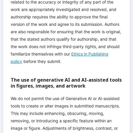
related to the accuracy or integrity of any part of the
work are appropriately investigated and resolved, and
authorship requires the ability to approve the final
version of the work and agree to its submission. Authors
are also responsible for ensuring that the work is original,
that the stated authors qualify for authorship, and that
the work does not infringe third-party rights, and should
familiarize themselves with our
Ethics in Publishing
policy
before they submit.
The use of generative AI and AI-assisted tools
in figures, images, and artwork
We do not permit the use of Generative AI or AI-assisted
tools to create or alter images in submitted manuscripts.
This may include enhancing, obscuring, moving,
removing, or introducing a specific feature within an
image or figure. Adjustments of brightness, contrast, or