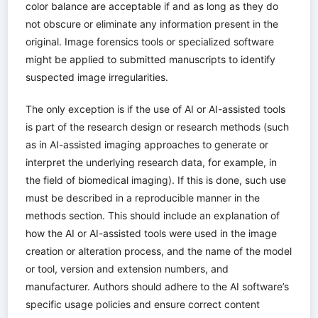
color balance are acceptable if and as long as they do
not obscure or eliminate any information present in the
original. Image forensics tools or specialized software
might be applied to submitted manuscripts to identify
suspected image irregularities.
The only exception is if the use of AI or AI-assisted tools
is part of the research design or research methods (such
as in AI-assisted imaging approaches to generate or
interpret the underlying research data, for example, in
the field of biomedical imaging). If this is done, such use
must be described in a reproducible manner in the
methods section. This should include an explanation of
how the AI or AI-assisted tools were used in the image
creation or alteration process, and the name of the model
or tool, version and extension numbers, and
manufacturer. Authors should adhere to the AI software’s
specific usage policies and ensure correct content