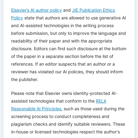
Elsevier’s AI author policy
and
JIE Publication Ethics
Policy
state that
authors
are allowed to use generative AI
and AI-assisted technologies in the writing process
before submission, but only to improve the language and
readability of their paper and with the appropriate
disclosure. Editors can find such disclosure at the bottom
of the paper in a separate section before the list of
references. If an editor suspects that an author or a
reviewer has violated our AI policies, they should inform
the publisher.
Please note that Elsevier owns identity-protected AI-
assisted technologies that conform to the
RELX
Responsible AI Principles
, such as those used during the
screening process to conduct completeness and
plagiarism checks and identify suitable reviewers. These
in-house or licensed technologies respect the author's