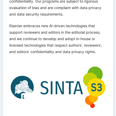
confidentiality. Our programs are subject to rigorous
evaluation of bias and are compliant with data privacy
and data security requirements.
Elsevier embraces new AI-driven technologies that
support reviewers and editors in the editorial process,
and we continue to develop and adopt in-house or
licensed technologies that respect authors’, reviewers’,
and editors’ confidentiality and data privacy rights.