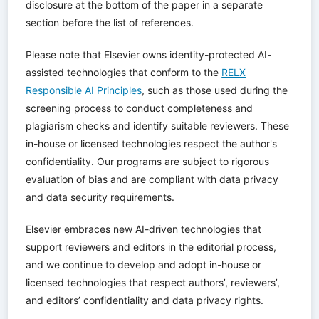
disclosure at the bottom of the paper in a separate
section before the list of references.
Please note that Elsevier owns identity-protected AI-
assisted technologies that conform to the
RELX
Responsible AI Principles
, such as those used during the
screening process to conduct completeness and
plagiarism checks and identify suitable reviewers. These
in-house or licensed technologies respect the author's
confidentiality. Our programs are subject to rigorous
evaluation of bias and are compliant with data privacy
and data security requirements.
Elsevier embraces new AI-driven technologies that
support reviewers and editors in the editorial process,
and we continue to develop and adopt in-house or
licensed technologies that respect authors’, reviewers’,
and editors’ confidentiality and data privacy rights.