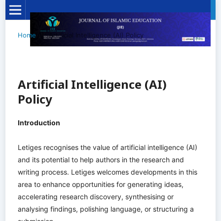
Home
/
Artificial Intelligence (AI) Policy
Artificial Intelligence (AI)
Policy
Introduction
Letiges recognises the value of artificial intelligence (AI)
and its potential to help authors in the research and
writing process. Letiges welcomes developments in this
area to enhance opportunities for generating ideas,
accelerating research discovery, synthesising or
analysing findings, polishing language, or structuring a