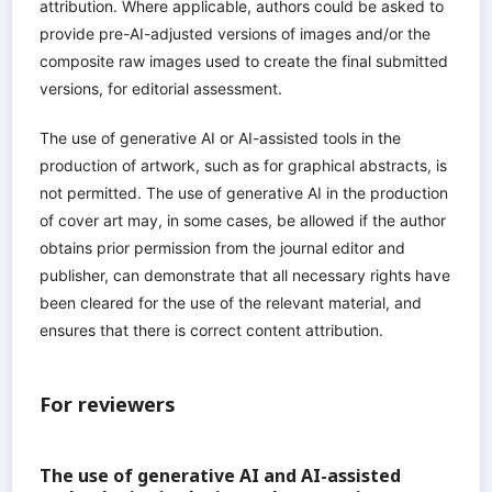
attribution. Where applicable, authors could be asked to
provide pre-AI-adjusted versions of images and/or the
composite raw images used to create the final submitted
versions, for editorial assessment.
The use of generative AI or AI-assisted tools in the
production of artwork, such as for graphical abstracts, is
not permitted. The use of generative AI in the production
of cover art may, in some cases, be allowed if the author
obtains prior permission from the journal editor and
publisher, can demonstrate that all necessary rights have
been cleared for the use of the relevant material, and
ensures that there is correct content attribution.
For reviewers
The use of generative AI and AI-assisted