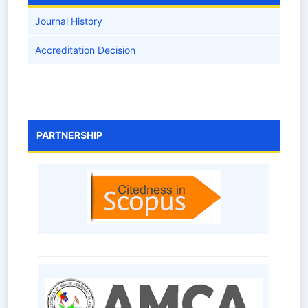
Journal History
Accreditation Decision
PARTNERSHIP