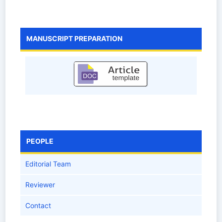
MANUSCRIPT PREPARATION
PEOPLE
Editorial Team
Reviewer
Contact