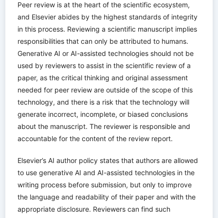
Peer review is at the heart of the scientific ecosystem,
and Elsevier abides by the highest standards of integrity
in this process. Reviewing a scientific manuscript implies
responsibilities that can only be attributed to humans.
Generative AI or AI-assisted technologies should not be
used by reviewers to assist in the scientific review of a
paper, as the critical thinking and original assessment
needed for peer review are outside of the scope of this
technology, and there is a risk that the technology will
generate incorrect, incomplete, or biased conclusions
about the manuscript. The reviewer is responsible and
accountable for the content of the review report.
Elsevier’s AI author policy states that authors are allowed
to use generative AI and AI-assisted technologies in the
writing process before submission, but only to improve
the language and readability of their paper and with the
appropriate disclosure. Reviewers can find such