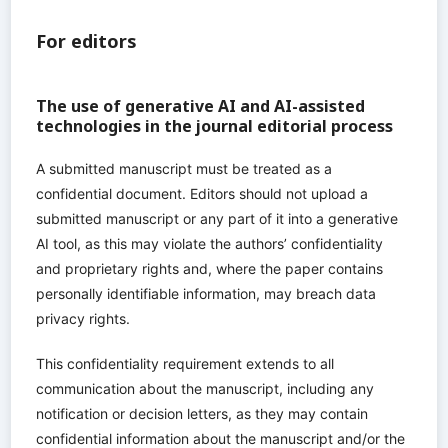
For editors
The use of generative AI and AI-assisted
technologies in the journal editorial process
A submitted manuscript must be treated as a
confidential document. Editors should not upload a
submitted manuscript or any part of it into a generative
AI tool, as this may violate the authors’ confidentiality
and proprietary rights and, where the paper contains
personally identifiable information, may breach data
privacy rights.
This confidentiality requirement extends to all
communication about the manuscript, including any
notification or decision letters, as they may contain
confidential information about the manuscript and/or the