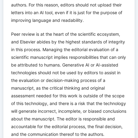
authors. For this reason, editors should not upload their
letters into an AI tool, even if it is just for the purpose of
improving language and readability.
Peer review is at the heart of the scientific ecosystem,
and Elsevier abides by the highest standards of integrity
in this process. Managing the editorial evaluation of a
scientific manuscript implies responsibilities that can only
be attributed to humans. Generative AI or AI-assisted
technologies should not be used by editors to assist in
the evaluation or decision-making process of a
manuscript, as the critical thinking and original
assessment needed for this work is outside of the scope
of this technology, and there is a risk that the technology
will generate incorrect, incomplete, or biased conclusions
about the manuscript. The editor is responsible and
accountable for the editorial process, the final decision,
and the communication thereof to the authors.