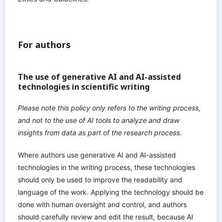
For authors
The use of generative AI and AI-assisted
technologies in scientific writing
Please note this policy only refers to the writing process,
and not to the use of AI tools to analyze and draw
insights from data as part of the research process.
Where authors use generative AI and AI-assisted
technologies in the writing process, these technologies
should only be used to improve the readability and
language of the work. Applying the technology should be
done with human oversight and control, and authors
should carefully review and edit the result, because AI