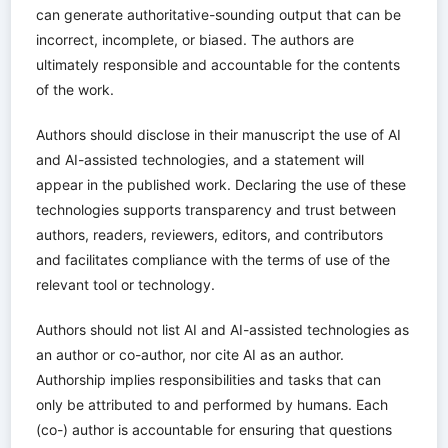
can generate authoritative-sounding output that can be
incorrect, incomplete, or biased. The authors are
ultimately responsible and accountable for the contents
of the work.
Authors should disclose in their manuscript the use of AI
and AI-assisted technologies, and a statement will
appear in the published work. Declaring the use of these
technologies supports transparency and trust between
authors, readers, reviewers, editors, and contributors
and facilitates compliance with the terms of use of the
relevant tool or technology.
Authors should not list AI and AI-assisted technologies as
an author or co-author, nor cite AI as an author.
Authorship implies responsibilities and tasks that can
only be attributed to and performed by humans. Each
(co-) author is accountable for ensuring that questions