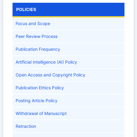
POLICIES
Focus and Scope
Peer Review Process
Publication Frequency
Artificial Intelligence (AI) Policy
Open Access and Copyright Policy
Publication Ethics Policy
Posting Article Policy
Withdrawal of Manuscript
Retraction