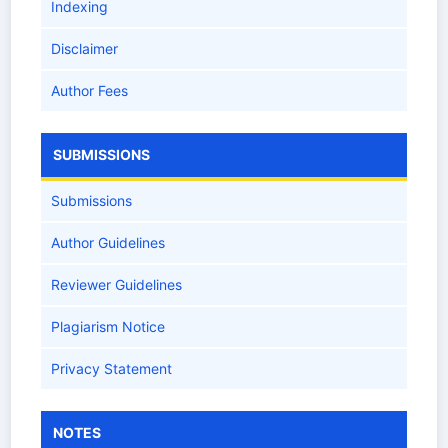
Indexing
Disclaimer
Author Fees
SUBMISSIONS
Submissions
Author Guidelines
Reviewer Guidelines
Plagiarism Notice
Privacy Statement
NOTES