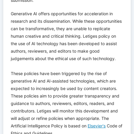
submission.
Generative AI offers opportunities for acceleration in
research and its dissemination. While these opportunities
can be transformative, they are unable to replicate
human creative and critical thinking. Letiges policy on
the use of AI technology has been developed to assist
authors, reviewers, and editors to make good
judgements about the ethical use of such technology.
These policies have been triggered by the rise of
generative AI and AI-assisted technologies, which are
expected to increasingly be used by content creators.
These policies aim to provide greater transparency and
guidance to authors, reviewers, editors, readers, and
contributors. Letiges will monitor this development and
will adjust or refine policies when appropriate. The
Artificial Intelligence Policy is based on
Elsevier's
Code of
Ethics and Guidelines.