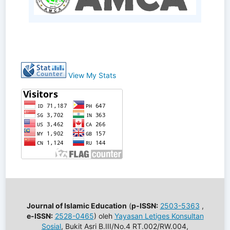
View My Stats
Journal of Islamic Education
(
p-ISSN:
2503-5363
,
e-ISSN:
2528-0465
) oleh
Yayasan Letiges Konsultan
Sosial
, Bukit Asri B.III/No.4 RT.002/RW.004,