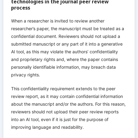
technologies in the journal peer review
process
When a researcher is invited to review another
researcher’s paper, the manuscript must be treated as a
confidential document. Reviewers should not upload a
submitted manuscript or any part of it into a generative
AI tool, as this may violate the authors’ confidentiality
and proprietary rights and, where the paper contains
personally identifiable information, may breach data
privacy rights.
This confidentiality requirement extends to the peer
review report, as it may contain confidential information
about the manuscript and/or the authors. For this reason,
reviewers should not upload their peer review reports
into an AI tool, even if it is just for the purpose of
improving language and readability.