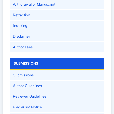
Withdrawal of Manuscript
Retraction
Indexing
Disclaimer
Author Fees
SUBMISSIONS
Submissions
Author Guidelines
Reviewer Guidelines
Plagiarism Notice