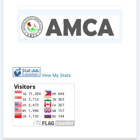
View My Stats