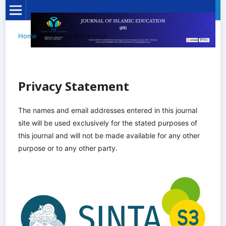
Home
/
Privacy Statement
Privacy Statement
The names and email addresses entered in this journal
site will be used exclusively for the stated purposes of
this journal and will not be made available for any other
purpose or to any other party.