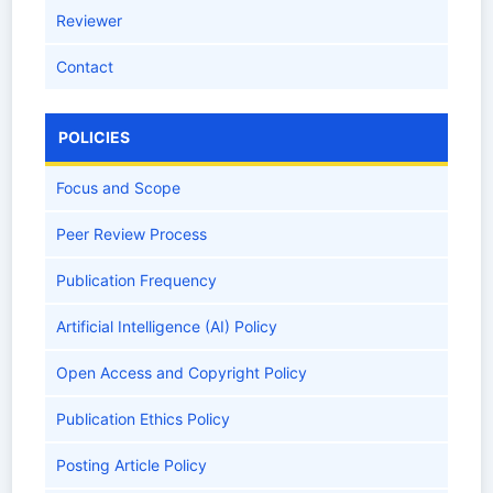
Reviewer
Contact
POLICIES
Focus and Scope
Peer Review Process
Publication Frequency
Artificial Intelligence (AI) Policy
Open Access and Copyright Policy
Publication Ethics Policy
Posting Article Policy