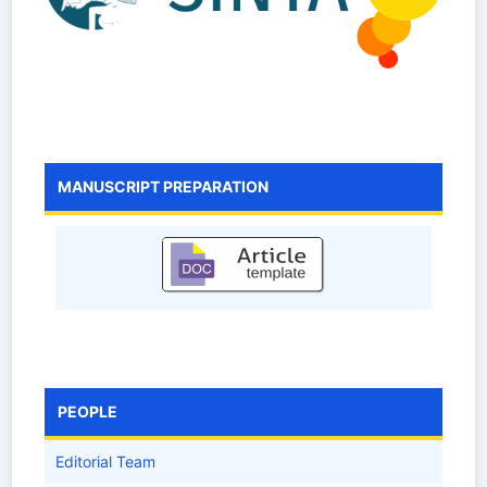
MANUSCRIPT PREPARATION
PEOPLE
Editorial Team