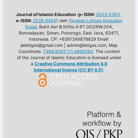
Journal of Islamic Education
(
p-ISSN:
2503-5363
,
e-ISSN:
2528-0465
) oleh
Yayasan Letiges Konsultan
Sosial
, Bukit Asri B.III/No.4 RT.002/RW.004,
Ronowijayan, Siman, Ponorogo, East Java, 63471,
Indonesia. CP: +6281249878829 Email:
jieletiges@gmail.com | admin@letiges.com, Map
Coordinate:
7.8663563,111.4968582
. The content
of the Journal of Islamic Education is licensed under
a
Creative Commons Attribution 4.0
International license (CC BY 4.0)
.