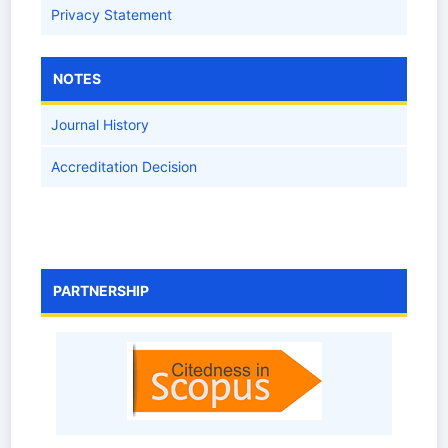
Privacy Statement
NOTES
Journal History
Accreditation Decision
PARTNERSHIP