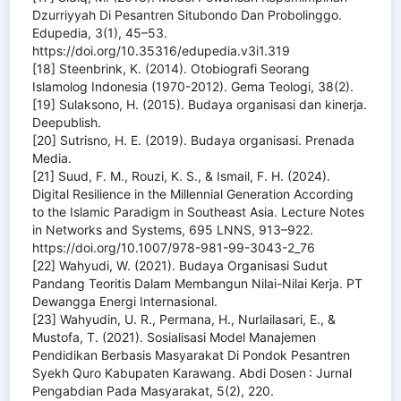
Dzurriyyah Di Pesantren Situbondo Dan Probolinggo.
Edupedia, 3(1), 45–53.
https://doi.org/10.35316/edupedia.v3i1.319
[18] Steenbrink, K. (2014). Otobiografi Seorang
Islamolog Indonesia (1970-2012). Gema Teologi, 38(2).
[19] Sulaksono, H. (2015). Budaya organisasi dan kinerja.
Deepublish.
[20] Sutrisno, H. E. (2019). Budaya organisasi. Prenada
Media.
[21] Suud, F. M., Rouzi, K. S., & Ismail, F. H. (2024).
Digital Resilience in the Millennial Generation According
to the Islamic Paradigm in Southeast Asia. Lecture Notes
in Networks and Systems, 695 LNNS, 913–922.
https://doi.org/10.1007/978-981-99-3043-2_76
[22] Wahyudi, W. (2021). Budaya Organisasi Sudut
Pandang Teoritis Dalam Membangun Nilai-Nilai Kerja. PT
Dewangga Energi Internasional.
[23] Wahyudin, U. R., Permana, H., Nurlailasari, E., &
Mustofa, T. (2021). Sosialisasi Model Manajemen
Pendidikan Berbasis Masyarakat Di Pondok Pesantren
Syekh Quro Kabupaten Karawang. Abdi Dosen : Jurnal
Pengabdian Pada Masyarakat, 5(2), 220.