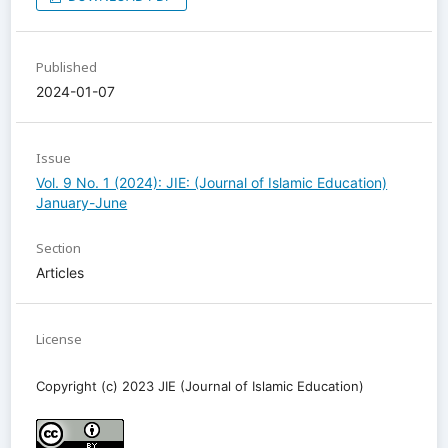
Published
2024-01-07
Issue
Vol. 9 No. 1 (2024): JIE: (Journal of Islamic Education)
January-June
Section
Articles
License
Copyright (c) 2023 JIE (Journal of Islamic Education)