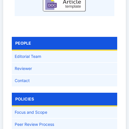
PEOPLE
Editorial Team
Reviewer
Contact
POLICIES
Focus and Scope
Peer Review Process