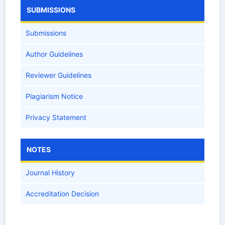
SUBMISSIONS
Submissions
Author Guidelines
Reviewer Guidelines
Plagiarism Notice
Privacy Statement
NOTES
Journal History
Accreditation Decision