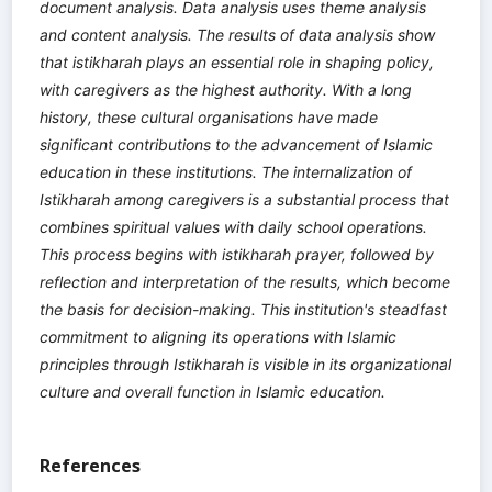
document analysis. Data analysis uses theme analysis
and content analysis. The results of data analysis show
that istikharah plays an essential role in shaping policy,
with caregivers as the highest authority. With a long
history, these cultural organisations have made
significant contributions to the advancement of Islamic
education in these institutions. The internalization of
Istikharah among caregivers is a substantial process that
combines spiritual values with daily school operations.
This process begins with istikharah prayer, followed by
reflection and interpretation of the results, which become
the basis for decision-making. This institution's steadfast
commitment to aligning its operations with Islamic
principles through Istikharah is visible in its organizational
culture and overall function in Islamic education.
References