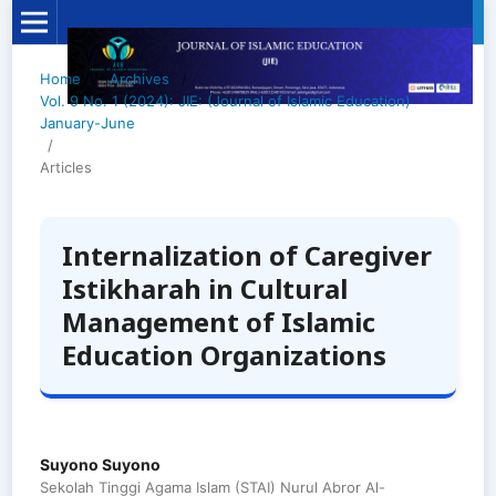
Home
/
Archives
/
Vol. 9 No. 1 (2024): JIE: (Journal of Islamic Education)
January-June
/
Articles
Internalization of Caregiver
Istikharah in Cultural
Management of Islamic
Education Organizations
Suyono Suyono
Sekolah Tinggi Agama Islam (STAI) Nurul Abror Al-