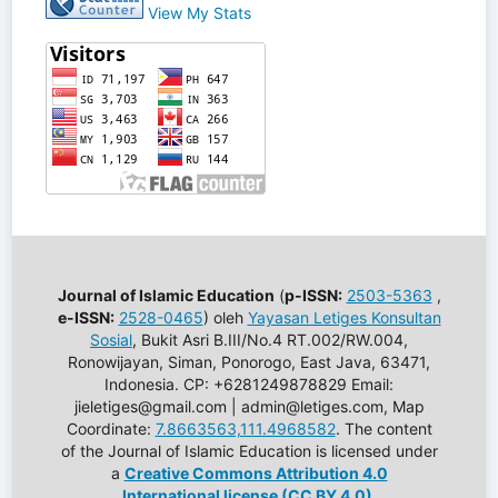
View My Stats
Journal of Islamic Education
(
p-ISSN:
2503-5363
,
e-ISSN:
2528-0465
) oleh
Yayasan Letiges Konsultan
Sosial
, Bukit Asri B.III/No.4 RT.002/RW.004,
Ronowijayan, Siman, Ponorogo, East Java, 63471,
Indonesia. CP: +6281249878829 Email:
jieletiges@gmail.com | admin@letiges.com, Map
Coordinate:
7.8663563,111.4968582
. The content
of the Journal of Islamic Education is licensed under
a
Creative Commons Attribution 4.0
International license (CC BY 4.0)
.