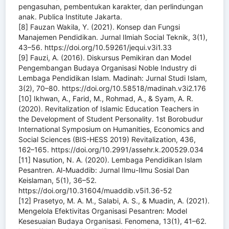
pengasuhan, pembentukan karakter, dan perlindungan
anak. Publica Institute Jakarta.
[8] Fauzan Wakila, Y. (2021). Konsep dan Fungsi
Manajemen Pendidikan. Jurnal Ilmiah Social Teknik, 3(1),
43–56. https://doi.org/10.59261/jequi.v3i1.33
[9] Fauzi, A. (2016). Diskursus Pemikiran dan Model
Pengembangan Budaya Organisasi Noble Industry di
Lembaga Pendidikan Islam. Madinah: Jurnal Studi Islam,
3(2), 70–80. https://doi.org/10.58518/madinah.v3i2.176
[10] Ikhwan, A., Farid, M., Rohmad, A., & Syam, A. R.
(2020). Revitalization of Islamic Education Teachers in
the Development of Student Personality. 1st Borobudur
International Symposium on Humanities, Economics and
Social Sciences (BIS-HESS 2019) Revitalization, 436,
162–165. https://doi.org/10.2991/assehr.k.200529.034
[11] Nasution, N. A. (2020). Lembaga Pendidikan Islam
Pesantren. Al-Muaddib: Jurnal Ilmu-Ilmu Sosial Dan
Keislaman, 5(1), 36–52.
https://doi.org/10.31604/muaddib.v5i1.36-52
[12] Prasetyo, M. A. M., Salabi, A. S., & Muadin, A. (2021).
Mengelola Efektivitas Organisasi Pesantren: Model
Kesesuaian Budaya Organisasi. Fenomena, 13(1), 41–62.