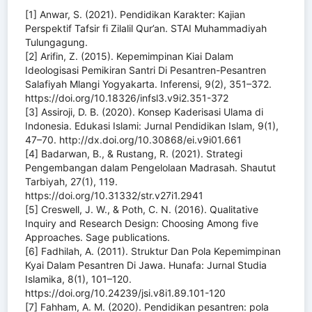
[1] Anwar, S. (2021). Pendidikan Karakter: Kajian
Perspektif Tafsir fi Zilalil Qur’an. STAI Muhammadiyah
Tulungagung.
[2] Arifin, Z. (2015). Kepemimpinan Kiai Dalam
Ideologisasi Pemikiran Santri Di Pesantren-Pesantren
Salafiyah Mlangi Yogyakarta. Inferensi, 9(2), 351–372.
https://doi.org/10.18326/infsl3.v9i2.351-372
[3] Assiroji, D. B. (2020). Konsep Kaderisasi Ulama di
Indonesia. Edukasi Islami: Jurnal Pendidikan Islam, 9(1),
47–70. http://dx.doi.org/10.30868/ei.v9i01.661
[4] Badarwan, B., & Rustang, R. (2021). Strategi
Pengembangan dalam Pengelolaan Madrasah. Shautut
Tarbiyah, 27(1), 119.
https://doi.org/10.31332/str.v27i1.2941
[5] Creswell, J. W., & Poth, C. N. (2016). Qualitative
Inquiry and Research Design: Choosing Among five
Approaches. Sage publications.
[6] Fadhilah, A. (2011). Struktur Dan Pola Kepemimpinan
Kyai Dalam Pesantren Di Jawa. Hunafa: Jurnal Studia
Islamika, 8(1), 101–120.
https://doi.org/10.24239/jsi.v8i1.89.101-120
[7] Fahham, A. M. (2020). Pendidikan pesantren: pola