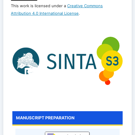
This work is licensed under a
Creative Commons
Attribution 4.0 International License
.
MANUSCRIPT PREPARATION