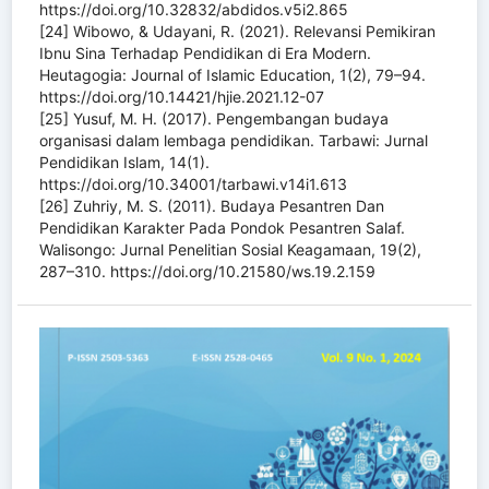
https://doi.org/10.32832/abdidos.v5i2.865
[24] Wibowo, & Udayani, R. (2021). Relevansi Pemikiran
Ibnu Sina Terhadap Pendidikan di Era Modern.
Heutagogia: Journal of Islamic Education, 1(2), 79–94.
https://doi.org/10.14421/hjie.2021.12-07
[25] Yusuf, M. H. (2017). Pengembangan budaya
organisasi dalam lembaga pendidikan. Tarbawi: Jurnal
Pendidikan Islam, 14(1).
https://doi.org/10.34001/tarbawi.v14i1.613
[26] Zuhriy, M. S. (2011). Budaya Pesantren Dan
Pendidikan Karakter Pada Pondok Pesantren Salaf.
Walisongo: Jurnal Penelitian Sosial Keagamaan, 19(2),
287–310. https://doi.org/10.21580/ws.19.2.159