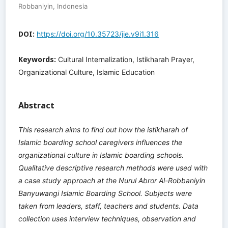
Robbaniyin, Indonesia
DOI:
https://doi.org/10.35723/jie.v9i1.316
Keywords:
Cultural Internalization, Istikharah Prayer,
Organizational Culture, Islamic Education
Abstract
This research aims to find out how the istikharah of
Islamic boarding school caregivers influences the
organizational culture in Islamic boarding schools.
Qualitative descriptive research methods were used with
a case study approach at the Nurul Abror Al-Robbaniyin
Banyuwangi Islamic Boarding School. Subjects were
taken from leaders, staff, teachers and students. Data
collection uses interview techniques, observation and