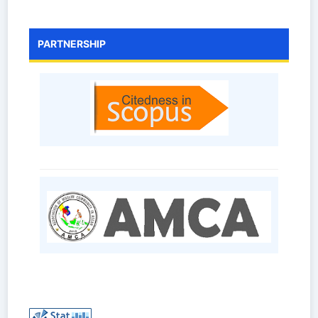
PARTNERSHIP