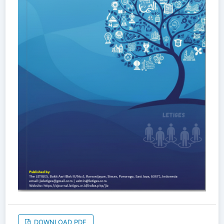
DOWNLOAD PDF