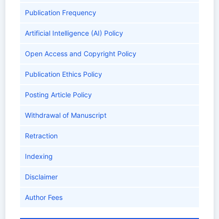
Publication Frequency
Artificial Intelligence (AI) Policy
Open Access and Copyright Policy
Publication Ethics Policy
Posting Article Policy
Withdrawal of Manuscript
Retraction
Indexing
Disclaimer
Author Fees