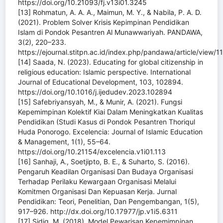
https://doi.org/10.21093/fj.v13i01.3245
[13] Rohmatun, A. A. A., Maimun, M. Y., & Nabila, P. A. D.
(2021). Problem Solver Krisis Kepimpinan Pendidikan
Islam di Pondok Pesantren Al Munawwariyah. PANDAWA,
3(2), 220–233.
https://ejournal.stitpn.ac.id/index.php/pandawa/article/view/1
[14] Saada, N. (2023). Educating for global citizenship in
religious education: Islamic perspective. International
Journal of Educational Development, 103, 102894.
https://doi.org/10.1016/j.ijedudev.2023.102894
[15] Safebriyansyah, M., & Munir, A. (2021). Fungsi
Kepemimpinan Kolektif Kiai Dalam Meningkatkan Kualitas
Pendidikan (Studi Kasus di Pondok Pesantren Thoriqul
Huda Ponorogo. Excelencia: Journal of Islamic Education
& Management, 1(1), 55–64.
https://doi.org/10.21154/excelencia.v1i01.113
[16] Sanhaji, A., Soetjipto, B. E., & Suharto, S. (2016).
Pengaruh Keadilan Organisasi Dan Budaya Organisasi
Terhadap Perilaku Kewargaan Organisasi Melalui
Komitmen Organisasi Dan Kepuasan Kerja. Jurnal
Pendidikan: Teori, Penelitian, Dan Pengembangan, 1(5),
917–926. http://dx.doi.org/10.17977/jp.v1i5.6311
[17] Sidiq, M. (2018). Model Pewarisan Kepemimpinan