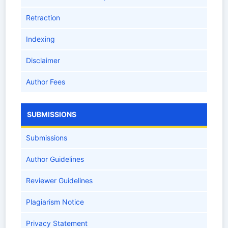
Retraction
Indexing
Disclaimer
Author Fees
SUBMISSIONS
Submissions
Author Guidelines
Reviewer Guidelines
Plagiarism Notice
Privacy Statement