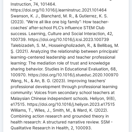
Instruction, 74, 101464.
https://doi.org/10.1016/j.learninstruc.2021.101464
Swanson, K. J., Blanchard, M. R., & Gutierrez, K. S.
(2023). “We’re all like one big family”: How teacher-
coaches’ after-school PLC’s influence STEM Club
success. Learning, Culture and Social Interaction, 42,
100739. https://doi.org/10.1016/j.lcsi.2023.100739
Talebizadeh, S. M., Hosseingholizadeh, R., & Bellibaş, M.
Ş. (2021). Analyzing the relationship between principals’
learning-centered leadership and teacher professional
learning: The mediation role of trust and knowledge
sharing behavior. Studies in Educational Evaluation, 68,
100970. https://doi.org/10.1016/j.stueduc.2020.100970
Wang, N., & An, B. G. (2023). Improving teachers’
professional development through professional learning
community: Voices from secondary school teachers at
Malaysian Chinese independent schools. Heliyon, 9(6),
e17515. https://doi.org/10.1016/j.heliyon.2023.e17515
Williams, T., Wiles, J., Smith, M., & Ward, K. (2022).
Combining action research and grounded theory in
health research: A structured narrative review. SSM -
Qualitative Research in Health, 2, 100093.