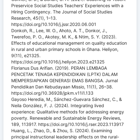
Preservice Social Studies Teachers’ Experiences with a
Hiring Contingency. The Journal of Social Studies
Research, 45(1), 1–13.
https://doi.org/10.1016/j.jssr.2020.06.001
Donkoh, R., Lee, W. O., Ahoto, A. T., Donkor, J.,
Twerefoo, P. O., Akotey, M. K., & Ntim, S. Y. (2023).
Effects of educational management on quality education
in rural and urban primary schools in Ghana. Heliyon,
9(11), e21325.
https://doi.org/10.1016/j.heliyon.2023.e21325
Florianus Dus Arifian. (2019). PERAN LEMBAGA
PENCETAK TENAGA KEPENDIDIKAN (LPTK) DALAM
MEMPERSIAPKAN GENERASI EMAS BANGSA. Jurnal
Pendidikan Dan Kebudayaan Missio, 11(1), 26–38.
https://doi.org/10.36928/jpkm.v11i1.133
Gayoso Heredia, M., Sánchez-Guevara Sánchez, C., &
Neila González, F. J. (2024). Integrating lived
experience: Qualitative methods for addressing energy
poverty. Renewable and Sustainable Energy Reviews,
189, 113917. https://doi.org/10.1016/j.rser.2023.113917
Huang, L., Zhao, D., & Zhou, S. (2024). Examining
principal instructional leadership effects on the rural-