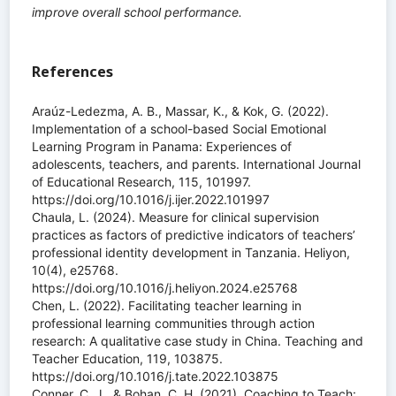
improve overall school performance.
References
Araúz-Ledezma, A. B., Massar, K., & Kok, G. (2022).
Implementation of a school-based Social Emotional
Learning Program in Panama: Experiences of
adolescents, teachers, and parents. International Journal
of Educational Research, 115, 101997.
https://doi.org/10.1016/j.ijer.2022.101997
Chaula, L. (2024). Measure for clinical supervision
practices as factors of predictive indicators of teachers’
professional identity development in Tanzania. Heliyon,
10(4), e25768.
https://doi.org/10.1016/j.heliyon.2024.e25768
Chen, L. (2022). Facilitating teacher learning in
professional learning communities through action
research: A qualitative case study in China. Teaching and
Teacher Education, 119, 103875.
https://doi.org/10.1016/j.tate.2022.103875
Conner, C. J., & Bohan, C. H. (2021). Coaching to Teach: