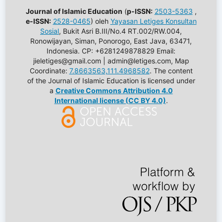
Journal of Islamic Education
(
p-ISSN:
2503-5363
,
e-ISSN:
2528-0465
) oleh
Yayasan Letiges Konsultan
Sosial
, Bukit Asri B.III/No.4 RT.002/RW.004,
Ronowijayan, Siman, Ponorogo, East Java, 63471,
Indonesia. CP: +6281249878829 Email:
jieletiges@gmail.com | admin@letiges.com, Map
Coordinate:
7.8663563,111.4968582
. The content
of the Journal of Islamic Education is licensed under
a
Creative Commons Attribution 4.0
International license (CC BY 4.0)
.