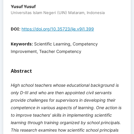
Yusuf Yusuf
Universitas Islam Negeri (UIN) Mataram, Indonesia
DOI:
https://doi.org/10.35723/jie.v9i1.399
Keywords:
Scientific Learning, Competency
Improvement, Teacher Competency
Abstract
High school teachers whose educational background is
only D-III and who are then appointed civil servants
provide challenges for supervisors in developing their
competence in various aspects of learning. One action is
to improve teachers' skills in implementing scientific
learning through training organized by school principals.
This research examines how scientific school principals