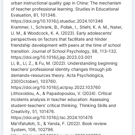
urban instructional quality gap in China: The mechanism
of teacher professional learning. Studies in Educational
Evaluation, 81, 101346.
https://doi.org/10.1016/j.stueduc.2024.101346
Krammer, I., Schrank, B., Pollak, I., Stiehl, K. A. M., Nater,
U. M., & Woodcock, K. A. (2023). Early adolescents’
perspectives on factors that facilitate and hinder
friendship development with peers at the time of school
transition. Journal of School Psychology, 98, 113–132.
https://doi.org/10.1016/j.jsp.2023.03.001
Li, B., Li, Z., & Fu, M. (2022). Understanding beginning
teachers’ professional identity changes through job
demands-resources theory. Acta Psychologica,
230(October), 103760.
https://doi.org/10.1016/j.actpsy.2022.103760
Lithoxoidou, A., & Papadopoulou, V. (2024). Critical
incidents analysis in teacher education: Assessing
student-teachers’ critical thinking. Thinking Skills and
Creativity, 51, 101476.
https://doi.org/10.1016/j.tsc.2024.101476
Ma’rifatulloh, S., & Yanda, F. (2022). Book review.
System, 106, 102796.