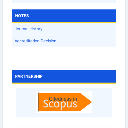
NOTES
Journal History
Accreditation Decision
PARTNERSHIP