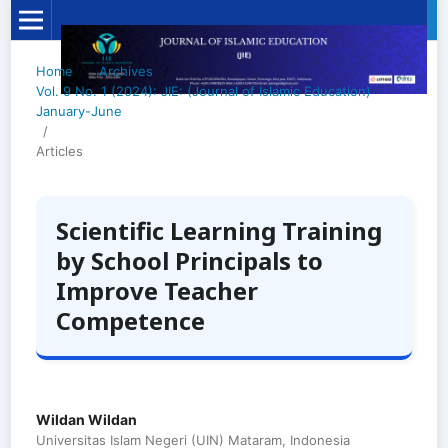
Home
/
Archives
/
Vol. 9 No. 1 (2024): JIE: (Journal of Islamic Education)
January-June
/
Articles
Scientific Learning Training
by School Principals to
Improve Teacher
Competence
Wildan Wildan
Universitas Islam Negeri (UIN) Mataram, Indonesia