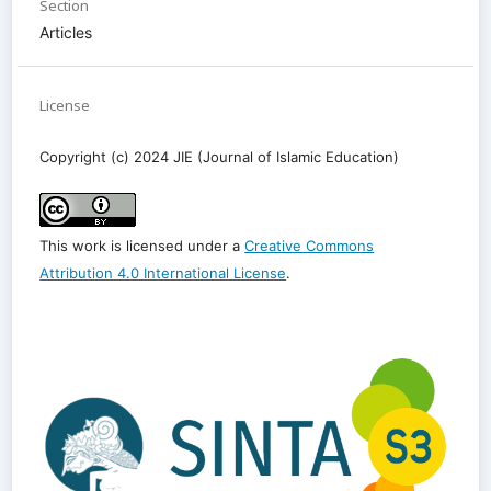
Section
Articles
License
Copyright (c) 2024 JIE (Journal of Islamic Education)
This work is licensed under a
Creative Commons
Attribution 4.0 International License
.