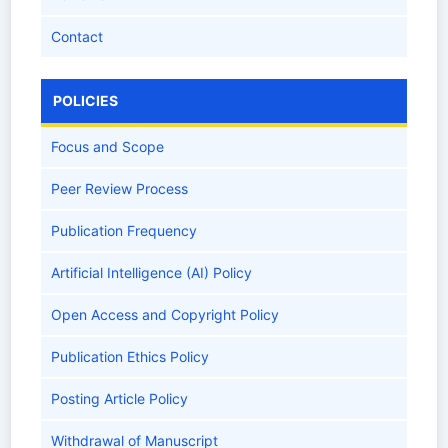
Contact
POLICIES
Focus and Scope
Peer Review Process
Publication Frequency
Artificial Intelligence (AI) Policy
Open Access and Copyright Policy
Publication Ethics Policy
Posting Article Policy
Withdrawal of Manuscript