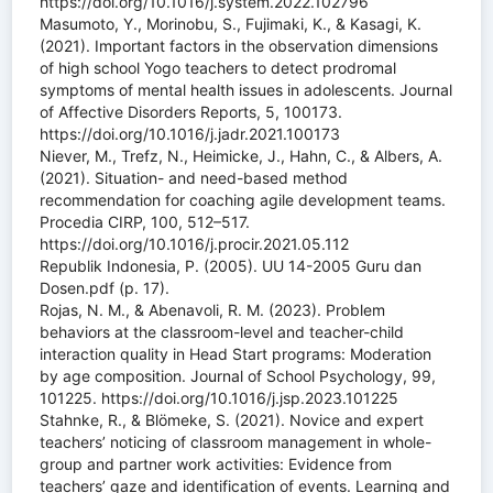
https://doi.org/10.1016/j.system.2022.102796
Masumoto, Y., Morinobu, S., Fujimaki, K., & Kasagi, K.
(2021). Important factors in the observation dimensions
of high school Yogo teachers to detect prodromal
symptoms of mental health issues in adolescents. Journal
of Affective Disorders Reports, 5, 100173.
https://doi.org/10.1016/j.jadr.2021.100173
Niever, M., Trefz, N., Heimicke, J., Hahn, C., & Albers, A.
(2021). Situation- and need-based method
recommendation for coaching agile development teams.
Procedia CIRP, 100, 512–517.
https://doi.org/10.1016/j.procir.2021.05.112
Republik Indonesia, P. (2005). UU 14-2005 Guru dan
Dosen.pdf (p. 17).
Rojas, N. M., & Abenavoli, R. M. (2023). Problem
behaviors at the classroom-level and teacher-child
interaction quality in Head Start programs: Moderation
by age composition. Journal of School Psychology, 99,
101225. https://doi.org/10.1016/j.jsp.2023.101225
Stahnke, R., & Blömeke, S. (2021). Novice and expert
teachers’ noticing of classroom management in whole-
group and partner work activities: Evidence from
teachers’ gaze and identification of events. Learning and