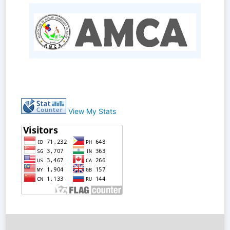
View My Stats