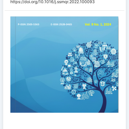
https://doi.org/10.1016/j.ssmqr.2022.100093