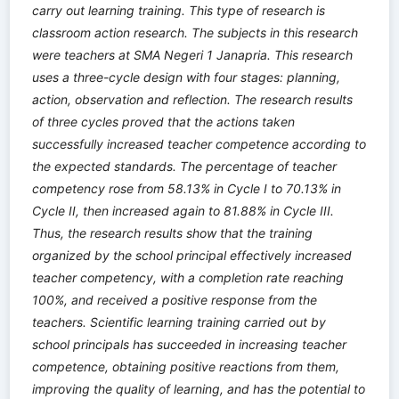
carry out learning training. This type of research is
classroom action research. The subjects in this research
were teachers at SMA Negeri 1 Janapria. This research
uses a three-cycle design with four stages: planning,
action, observation and reflection. The research results
of three cycles proved that the actions taken
successfully increased teacher competence according to
the expected standards. The percentage of teacher
competency rose from 58.13% in Cycle I to 70.13% in
Cycle II, then increased again to 81.88% in Cycle III.
Thus, the research results show that the training
organized by the school principal effectively increased
teacher competency, with a completion rate reaching
100%, and received a positive response from the
teachers. Scientific learning training carried out by
school principals has succeeded in increasing teacher
competence, obtaining positive reactions from them,
improving the quality of learning, and has the potential to