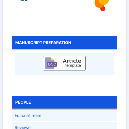
MANUSCRIPT PREPARATION
PEOPLE
Editorial Team
Reviewer