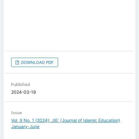
DOWNLOAD PDF
Published
2024-03-19
Issue
Vol. 9 No. 1 (2024): JIE: (Journal of Islamic Education)
January-June