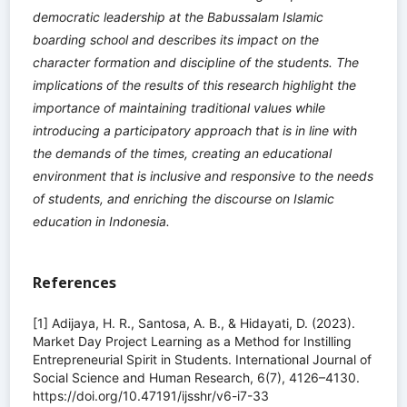
democratic leadership at the Babussalam Islamic
boarding school and describes its impact on the
character formation and discipline of the students. The
implications of the results of this research highlight the
importance of maintaining traditional values ​​while
introducing a participatory approach that is in line with
the demands of the times, creating an educational
environment that is inclusive and responsive to the needs
of students, and enriching the discourse on Islamic
education in Indonesia.
References
[1] Adijaya, H. R., Santosa, A. B., & Hidayati, D. (2023).
Market Day Project Learning as a Method for Instilling
Entrepreneurial Spirit in Students. International Journal of
Social Science and Human Research, 6(7), 4126–4130.
https://doi.org/10.47191/ijsshr/v6-i7-33