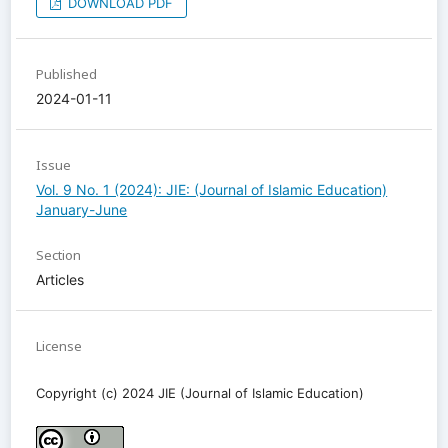
DOWNLOAD PDF
Published
2024-01-11
Issue
Vol. 9 No. 1 (2024): JIE: (Journal of Islamic Education)
January-June
Section
Articles
License
Copyright (c) 2024 JIE (Journal of Islamic Education)