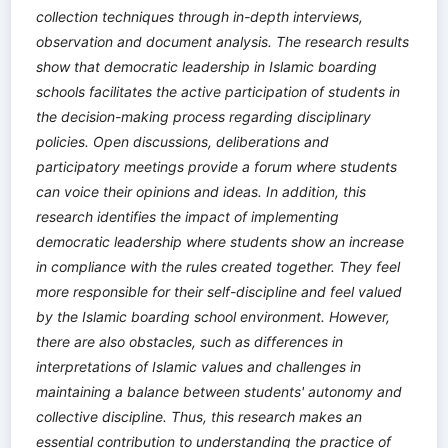
collection techniques through in-depth interviews,
observation and document analysis. The research results
show that democratic leadership in Islamic boarding
schools facilitates the active participation of students in
the decision-making process regarding disciplinary
policies. Open discussions, deliberations and
participatory meetings provide a forum where students
can voice their opinions and ideas. In addition, this
research identifies the impact of implementing
democratic leadership where students show an increase
in compliance with the rules created together. They feel
more responsible for their self-discipline and feel valued
by the Islamic boarding school environment. However,
there are also obstacles, such as differences in
interpretations of Islamic values ​​and challenges in
maintaining a balance between students' autonomy and
collective discipline. Thus, this research makes an
essential contribution to understanding the practice of