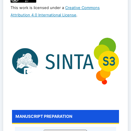
This work is licensed under a
Creative Commons
Attribution 4.0 International License
.
MANUSCRIPT PREPARATION