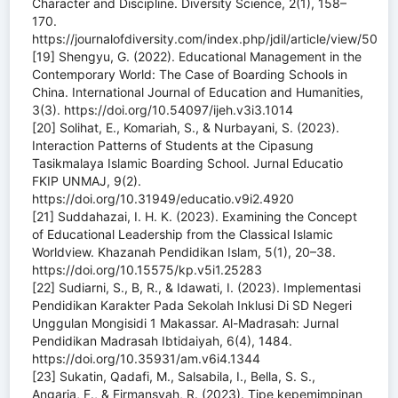
Character and Discipline. Diversity Science, 2(1), 158–
170.
https://journalofdiversity.com/index.php/jdil/article/view/50
[19] Shengyu, G. (2022). Educational Management in the
Contemporary World: The Case of Boarding Schools in
China. International Journal of Education and Humanities,
3(3). https://doi.org/10.54097/ijeh.v3i3.1014
[20] Solihat, E., Komariah, S., & Nurbayani, S. (2023).
Interaction Patterns of Students at the Cipasung
Tasikmalaya Islamic Boarding School. Jurnal Educatio
FKIP UNMAJ, 9(2).
https://doi.org/10.31949/educatio.v9i2.4920
[21] Suddahazai, I. H. K. (2023). Examining the Concept
of Educational Leadership from the Classical Islamic
Worldview. Khazanah Pendidikan Islam, 5(1), 20–38.
https://doi.org/10.15575/kp.v5i1.25283
[22] Sudiarni, S., B, R., & Idawati, I. (2023). Implementasi
Pendidikan Karakter Pada Sekolah Inklusi Di SD Negeri
Unggulan Mongisidi 1 Makassar. Al-Madrasah: Jurnal
Pendidikan Madrasah Ibtidaiyah, 6(4), 1484.
https://doi.org/10.35931/am.v6i4.1344
[23] Sukatin, Qadafi, M., Salsabila, I., Bella, S. S.,
Angaria, F., & Firmansyah, R. (2023). Tipe kepemimpinan