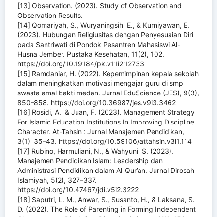
[13] Observation. (2023). Study of Observation and
Observation Results.
[14] Qomariyah, S., Wuryaningsih, E., & Kurniyawan, E.
(2023). Hubungan Religiusitas dengan Penyesuaian Diri
pada Santriwati di Pondok Pesantren Mahasiswi Al-
Husna Jember. Pustaka Kesehatan, 11(2), 102.
https://doi.org/10.19184/pk.v11i2.12733
[15] Ramdaniar, H. (2022). Kepemimpinan kepala sekolah
dalam meningkatkan motivasi mengajar guru di smp
swasta amal bakti medan. Jurnal EduScience (JES), 9(3),
850–858. https://doi.org/10.36987/jes.v9i3.3462
[16] Rosidi, A., & Juan, F. (2023). Management Strategy
For Islamic Education Institutions In Improving Discipline
Character. At-Tahsin : Jurnal Manajemen Pendidikan,
3(1), 35–43. https://doi.org/10.59106/attahsin.v3i1.114
[17] Rubino, Harmuliani, N., & Wahyuni, S. (2023).
Manajemen Pendidikan Islam: Leadership dan
Administrasi Pendidikan dalam Al-Qur’an. Jurnal Dirosah
Islamiyah, 5(2), 327–337.
https://doi.org/10.47467/jdi.v5i2.3222
[18] Saputri, L. M., Anwar, S., Susanto, H., & Laksana, S.
D. (2022). The Role of Parenting in Forming Independent