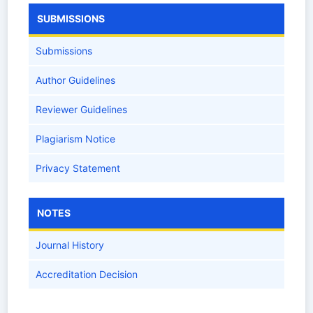
SUBMISSIONS
Submissions
Author Guidelines
Reviewer Guidelines
Plagiarism Notice
Privacy Statement
NOTES
Journal History
Accreditation Decision