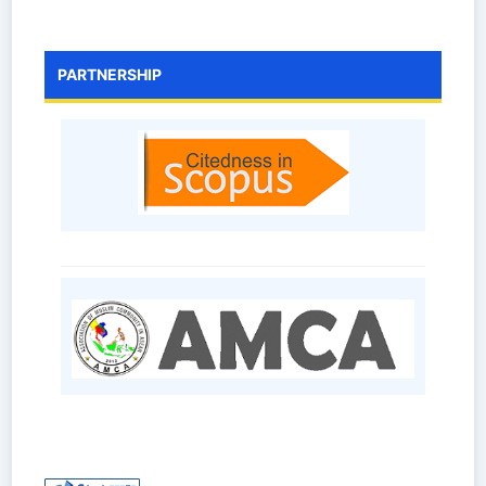
PARTNERSHIP