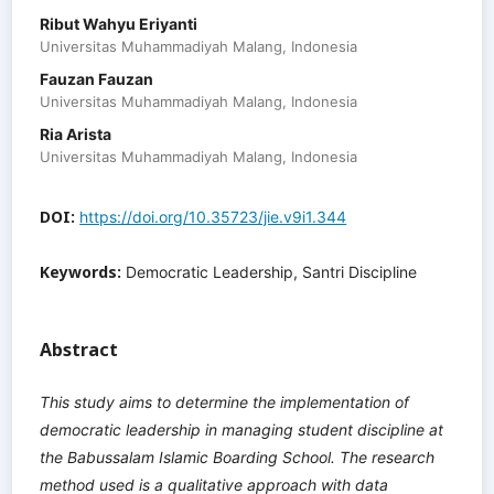
Ribut Wahyu Eriyanti
Universitas Muhammadiyah Malang, Indonesia
Fauzan Fauzan
Universitas Muhammadiyah Malang, Indonesia
Ria Arista
Universitas Muhammadiyah Malang, Indonesia
DOI:
https://doi.org/10.35723/jie.v9i1.344
Keywords:
Democratic Leadership, Santri Discipline
Abstract
This study aims to determine the implementation of
democratic leadership in managing student discipline at
the Babussalam Islamic Boarding School. The research
method used is a qualitative approach with data