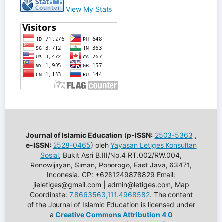
View My Stats
Journal of Islamic Education
(
p-ISSN:
2503-5363
,
e-ISSN:
2528-0465
) oleh
Yayasan Letiges Konsultan
Sosial
, Bukit Asri B.III/No.4 RT.002/RW.004,
Ronowijayan, Siman, Ponorogo, East Java, 63471,
Indonesia. CP: +6281249878829 Email:
jieletiges@gmail.com | admin@letiges.com, Map
Coordinate:
7.8663563,111.4968582
. The content
of the Journal of Islamic Education is licensed under
a
Creative Commons Attribution 4.0