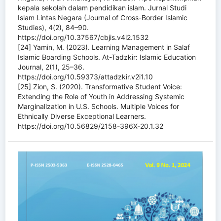
kepala sekolah dalam pendidikan islam. Jurnal Studi
Islam Lintas Negara (Journal of Cross-Border Islamic
Studies), 4(2), 84–90.
https://doi.org/10.37567/cbjis.v4i2.1532
[24] Yamin, M. (2023). Learning Management in Salaf
Islamic Boarding Schools. At-Tadzkir: Islamic Education
Journal, 2(1), 25–36.
https://doi.org/10.59373/attadzkir.v2i1.10
[25] Zion, S. (2020). Transformative Student Voice:
Extending the Role of Youth in Addressing Systemic
Marginalization in U.S. Schools. Multiple Voices for
Ethnically Diverse Exceptional Learners.
https://doi.org/10.56829/2158-396X-20.1.32