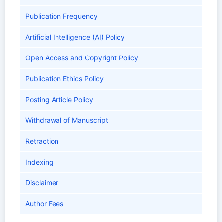
Publication Frequency
Artificial Intelligence (AI) Policy
Open Access and Copyright Policy
Publication Ethics Policy
Posting Article Policy
Withdrawal of Manuscript
Retraction
Indexing
Disclaimer
Author Fees