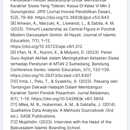
Karakter Siswa Yang Toleran: Kasus Di Kelas Vi Min 2
Gunungkidul. JIPD (Jurnal Inovasi Pendidikan Dasar),
5(2), 79–89. https://doi.org/10.36928/jipd.v5i2.843
[8] Ikhwan, A., Marzuki, K., Liswandi, L., & Sabila, A. M.
(2023). Trimurti Leadership as Central Figure in Pondok
Modern Darussalam Gontor. Al-Hayat: Journal of Islamic
Education, 7(1), 1–12.
https://doi.org/10.35723/ajie.v6i1.312
[9] Irfan, N. R., Nuroni, E., & Mulyani, D. (2023). Peran
Guru Aqidah Akhlak dalam Meningkatkan Ketaatan Siswa
terhadap Peraturan di MTsN 2 Sumedang. Bandung
Conference Series: Islamic Education, 3(1), 132–139.
https://doi.org/10.29313/bcsied.v3i1.6307
[10] Irma, I., Pelu, T., & Syaekhu, A. (2023). Peluang dan
Tantangan Dakwah Halaqah Dalam Membangun
Karakter Santri Pondok Pesantren. Jurnal Keislaman,
6(1), 1–19. https://doi.org/10.54298/jk.v6i1.3604
[11] Miles, M. B., Huberman, A. M., & Saldaña, J. (2014).
Qualitative Data Analysis: A Methods Sourcebook (3rd
ed.). SAGE Publications.
[12] Mujahidin. (2023). Interview with the Head of the
Babussalam Islamic Boarding School.