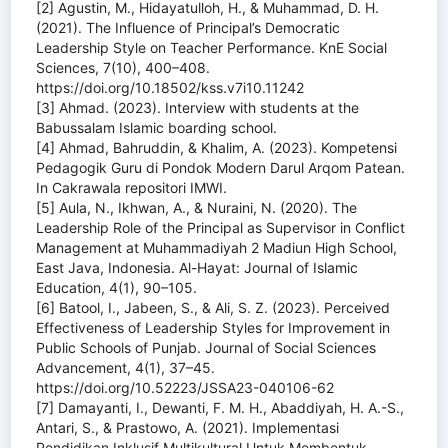
[2] Agustin, M., Hidayatulloh, H., & Muhammad, D. H.
(2021). The Influence of Principal’s Democratic
Leadership Style on Teacher Performance. KnE Social
Sciences, 7(10), 400–408.
https://doi.org/10.18502/kss.v7i10.11242
[3] Ahmad. (2023). Interview with students at the
Babussalam Islamic boarding school.
[4] Ahmad, Bahruddin, & Khalim, A. (2023). Kompetensi
Pedagogik Guru di Pondok Modern Darul Arqom Patean.
In Cakrawala repositori IMWI.
[5] Aula, N., Ikhwan, A., & Nuraini, N. (2020). The
Leadership Role of the Principal as Supervisor in Conflict
Management at Muhammadiyah 2 Madiun High School,
East Java, Indonesia. Al-Hayat: Journal of Islamic
Education, 4(1), 90–105.
[6] Batool, I., Jabeen, S., & Ali, S. Z. (2023). Perceived
Effectiveness of Leadership Styles for Improvement in
Public Schools of Punjab. Journal of Social Sciences
Advancement, 4(1), 37–45.
https://doi.org/10.52223/JSSA23-040106-62
[7] Damayanti, I., Dewanti, F. M. H., Abaddiyah, H. A.-S.,
Antari, S., & Prastowo, A. (2021). Implementasi
Pendidikan Inklusif Multikultural Untuk Membentuk