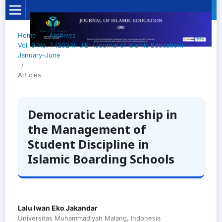
Home
/
Archives
/
Vol. 9 No. 1 (2024): JIE: (Journal of Islamic Education)
January-June
/
Articles
Democratic Leadership in
the Management of
Student Discipline in
Islamic Boarding Schools
Lalu Iwan Eko Jakandar
Universitas Muhammadiyah Malang, Indonesia