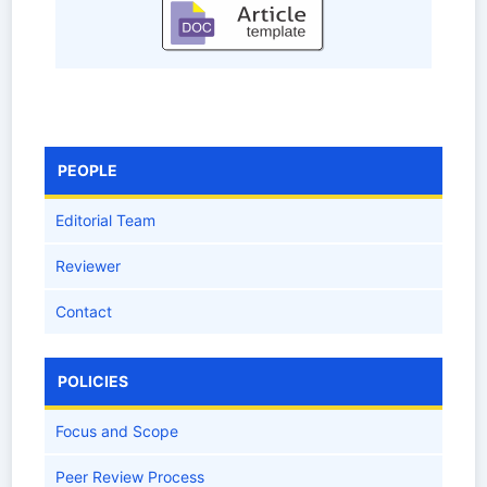
PEOPLE
Editorial Team
Reviewer
Contact
POLICIES
Focus and Scope
Peer Review Process