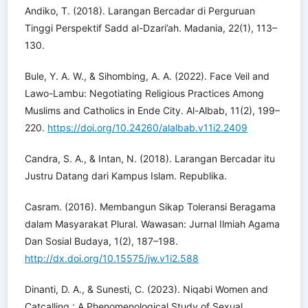
Andiko, T. (2018). Larangan Bercadar di Perguruan
Tinggi Perspektif Sadd al-Dzari’ah. Madania, 22(1), 113–
130.
Bule, Y. A. W., & Sihombing, A. A. (2022). Face Veil and
Lawo-Lambu: Negotiating Religious Practices Among
Muslims and Catholics in Ende City. Al-Albab, 11(2), 199–
220.
https://doi.org/10.24260/alalbab.v11i2.2409
Candra, S. A., & Intan, N. (2018). Larangan Bercadar itu
Justru Datang dari Kampus Islam. Republika.
Casram. (2016). Membangun Sikap Toleransi Beragama
dalam Masyarakat Plural. Wawasan: Jurnal Ilmiah Agama
Dan Sosial Budaya, 1(2), 187–198.
http://dx.doi.org/10.15575/jw.v1i2.588
Dinanti, D. A., & Sunesti, C. (2023). Niqabi Women and
Catcalling : A Phenomenological Study of Sexual