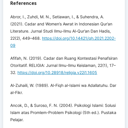
References
Abror, I., Zuhdi, M. N., Setiawan, I., & Suhendra, A.
(2021). Cadar and Women’s Awrat in Indonesian Qur’an
Literature. Jurnal Studi Ilmu-Ilmu Al-Qur’an Dan Hadis,
22(2), 449–468.
https://doi.org/10.14421/qh.2021.2202-
09
Afifah, N. (2019). Cadar dan Ruang Kontestasi Penafsiran
Otoritatif. RELIGIA: Jurnal Ilmu-Ilmu Keislaman, 22(1), 17–
32.
https://doi.org/10.28918/religia.v22i1.1605
Al-Zuhaili, W. (1989). Al-Fiqh al-Islami wa Adallatuhu. Dar
al-Fikr.
Ancok, D., & Suroso, F. N. (2004). Psikologi Islami: Solusi
Islam atas Promlem-Problem Psikologi (5th ed.). Pustaka
Pelajar.