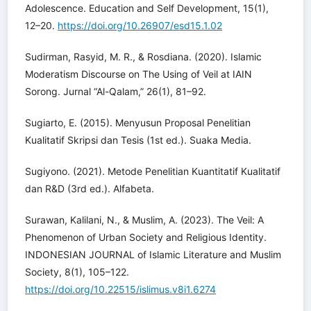
Adolescence. Education and Self Development, 15(1),
12–20.
https://doi.org/10.26907/esd15.1.02
Sudirman, Rasyid, M. R., & Rosdiana. (2020). Islamic
Moderatism Discourse on The Using of Veil at IAIN
Sorong. Jurnal “Al-Qalam,” 26(1), 81–92.
Sugiarto, E. (2015). Menyusun Proposal Penelitian
Kualitatif Skripsi dan Tesis (1st ed.). Suaka Media.
Sugiyono. (2021). Metode Penelitian Kuantitatif Kualitatif
dan R&D (3rd ed.). Alfabeta.
Surawan, Kalilani, N., & Muslim, A. (2023). The Veil: A
Phenomenon of Urban Society and Religious Identity.
INDONESIAN JOURNAL of Islamic Literature and Muslim
Society, 8(1), 105–122.
https://doi.org/10.22515/islimus.v8i1.6274