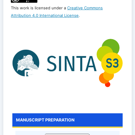
This work is licensed under a
Creative Commons
Attribution 4.0 International License
.
MANUSCRIPT PREPARATION