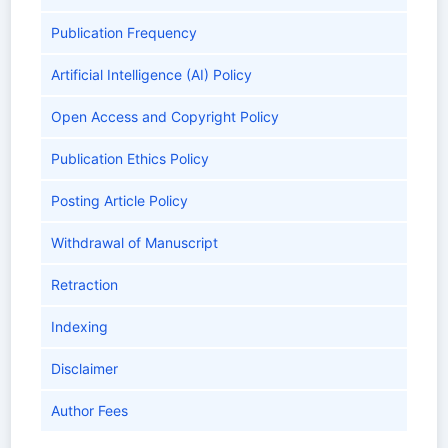
Publication Frequency
Artificial Intelligence (AI) Policy
Open Access and Copyright Policy
Publication Ethics Policy
Posting Article Policy
Withdrawal of Manuscript
Retraction
Indexing
Disclaimer
Author Fees