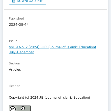
DOWNLOAD PDF
Published
2024-05-14
Issue
Vol. 9 No. 2 (2024): JIE: (Journal of Islamic Education)
July-December
Section
Articles
License
Copyright (c) 2024 JIE (Journal of Islamic Education)