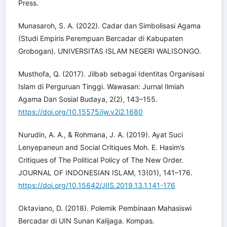
Press.
Munasaroh, S. A. (2022). Cadar dan Simbolisasi Agama
(Studi Empiris Perempuan Bercadar di Kabupaten
Grobogan). UNIVERSITAS ISLAM NEGERI WALISONGO.
Musthofa, Q. (2017). Jilbab sebagai Identitas Organisasi
Islam di Perguruan Tinggi. Wawasan: Jurnal Ilmiah
Agama Dan Sosial Budaya, 2(2), 143–155.
https://doi.org/10.15575/jw.v2i2.1680
Nurudin, A. A., & Rohmana, J. A. (2019). Ayat Suci
Lenyepaneun and Social Critiques Moh. E. Hasim’s
Critiques of The Political Policy of The New Order.
JOURNAL OF INDONESIAN ISLAM, 13(01), 141–176.
https://doi.org/10.15642/JIIS.2019.13.1.141-176
Oktaviano, D. (2018). Polemik Pembinaan Mahasiswi
Bercadar di UIN Sunan Kalijaga. Kompas.