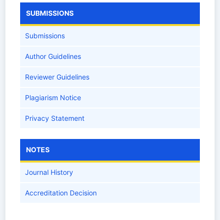
SUBMISSIONS
Submissions
Author Guidelines
Reviewer Guidelines
Plagiarism Notice
Privacy Statement
NOTES
Journal History
Accreditation Decision