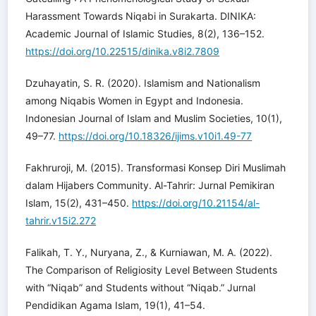
Harassment Towards Niqabi in Surakarta. DINIKA:
Academic Journal of Islamic Studies, 8(2), 136–152.
https://doi.org/10.22515/dinika.v8i2.7809
Dzuhayatin, S. R. (2020). Islamism and Nationalism
among Niqabis Women in Egypt and Indonesia.
Indonesian Journal of Islam and Muslim Societies, 10(1),
49–77.
https://doi.org/10.18326/ijims.v10i1.49-77
Fakhruroji, M. (2015). Transformasi Konsep Diri Muslimah
dalam Hijabers Community. Al-Tahrir: Jurnal Pemikiran
Islam, 15(2), 431–450.
https://doi.org/10.21154/al-
tahrir.v15i2.272
Falikah, T. Y., Nuryana, Z., & Kurniawan, M. A. (2022).
The Comparison of Religiosity Level Between Students
with “Niqab” and Students without “Niqab.” Jurnal
Pendidikan Agama Islam, 19(1), 41–54.