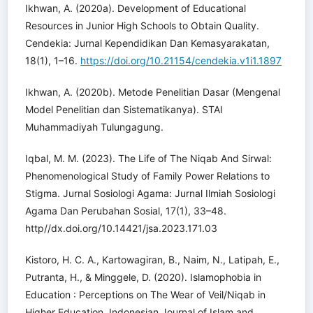
Ikhwan, A. (2020a). Development of Educational
Resources in Junior High Schools to Obtain Quality.
Cendekia: Jurnal Kependidikan Dan Kemasyarakatan,
18(1), 1–16.
https://doi.org/10.21154/cendekia.v1i1.1897
Ikhwan, A. (2020b). Metode Penelitian Dasar (Mengenal
Model Penelitian dan Sistematikanya). STAI
Muhammadiyah Tulungagung.
Iqbal, M. M. (2023). The Life of The Niqab And Sirwal:
Phenomenological Study of Family Power Relations to
Stigma. Jurnal Sosiologi Agama: Jurnal Ilmiah Sosiologi
Agama Dan Perubahan Sosial, 17(1), 33–48.
http//dx.doi.org/10.14421/jsa.2023.171.03
Kistoro, H. C. A., Kartowagiran, B., Naim, N., Latipah, E.,
Putranta, H., & Minggele, D. (2020). Islamophobia in
Education : Perceptions on The Wear of Veil/Niqab in
Higher Education. Indonesian Journal of Islam and