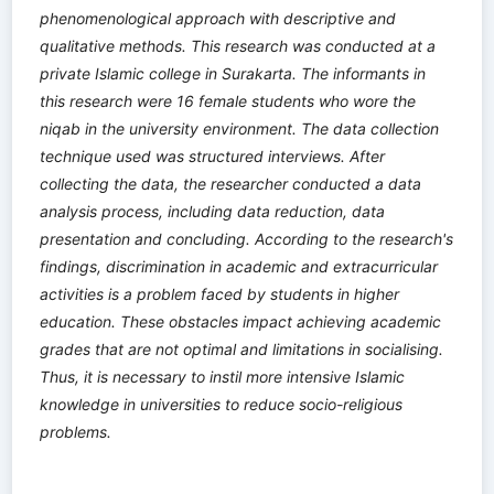
phenomenological approach with descriptive and
qualitative methods. This research was conducted at a
private Islamic college in Surakarta. The informants in
this research were 16 female students who wore the
niqab in the university environment. The data collection
technique used was structured interviews. After
collecting the data, the researcher conducted a data
analysis process, including data reduction, data
presentation and concluding. According to the research's
findings, discrimination in academic and extracurricular
activities is a problem faced by students in higher
education. These obstacles impact achieving academic
grades that are not optimal and limitations in socialising.
Thus, it is necessary to instil more intensive Islamic
knowledge in universities to reduce socio-religious
problems.