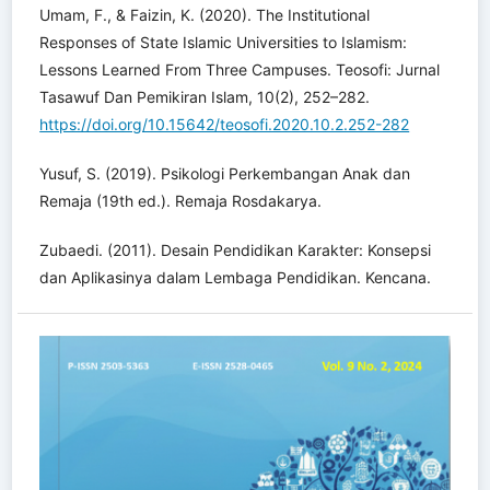
Umam, F., & Faizin, K. (2020). The Institutional
Responses of State Islamic Universities to Islamism:
Lessons Learned From Three Campuses. Teosofi: Jurnal
Tasawuf Dan Pemikiran Islam, 10(2), 252–282.
https://doi.org/10.15642/teosofi.2020.10.2.252-282
Yusuf, S. (2019). Psikologi Perkembangan Anak dan
Remaja (19th ed.). Remaja Rosdakarya.
Zubaedi. (2011). Desain Pendidikan Karakter: Konsepsi
dan Aplikasinya dalam Lembaga Pendidikan. Kencana.