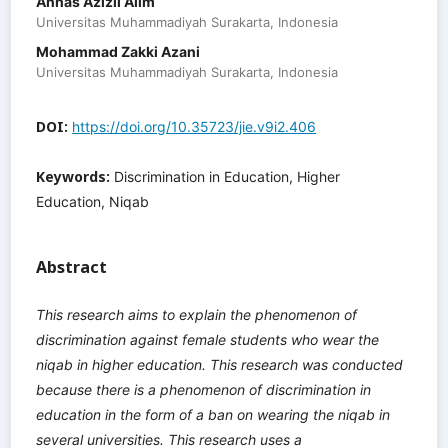
Annas Azizil Alim
Universitas Muhammadiyah Surakarta, Indonesia
Mohammad Zakki Azani
Universitas Muhammadiyah Surakarta, Indonesia
DOI:
https://doi.org/10.35723/jie.v9i2.406
Keywords:
Discrimination in Education, Higher
Education, Niqab
Abstract
This research aims to explain the phenomenon of
discrimination against female students who wear the
niqab in higher education. This research was conducted
because there is a phenomenon of discrimination in
education in the form of a ban on wearing the niqab in
several universities. This research uses a