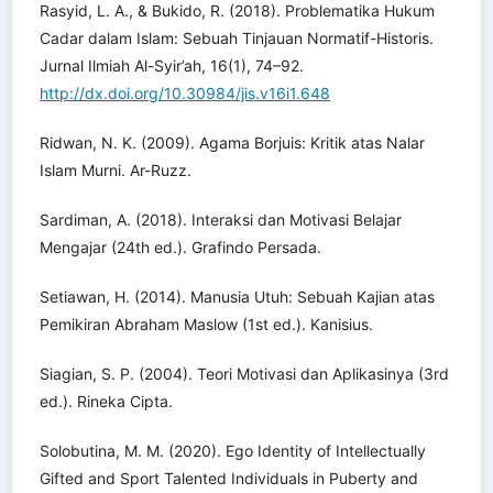
Rasyid, L. A., & Bukido, R. (2018). Problematika Hukum
Cadar dalam Islam: Sebuah Tinjauan Normatif-Historis.
Jurnal Ilmiah Al-Syir’ah, 16(1), 74–92.
http://dx.doi.org/10.30984/jis.v16i1.648
Ridwan, N. K. (2009). Agama Borjuis: Kritik atas Nalar
Islam Murni. Ar-Ruzz.
Sardiman, A. (2018). Interaksi dan Motivasi Belajar
Mengajar (24th ed.). Grafindo Persada.
Setiawan, H. (2014). Manusia Utuh: Sebuah Kajian atas
Pemikiran Abraham Maslow (1st ed.). Kanisius.
Siagian, S. P. (2004). Teori Motivasi dan Aplikasinya (3rd
ed.). Rineka Cipta.
Solobutina, M. M. (2020). Ego Identity of Intellectually
Gifted and Sport Talented Individuals in Puberty and