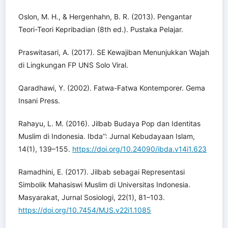
Oslon, M. H., & Hergenhahn, B. R. (2013). Pengantar
Teori-Teori Kepribadian (8th ed.). Pustaka Pelajar.
Praswitasari, A. (2017). SE Kewajiban Menunjukkan Wajah
di Lingkungan FP UNS Solo Viral.
Qaradhawi, Y. (2002). Fatwa-Fatwa Kontemporer. Gema
Insani Press.
Rahayu, L. M. (2016). Jilbab Budaya Pop dan Identitas
Muslim di Indonesia. Ibda’’: Jurnal Kebudayaan Islam,
14(1), 139–155.
https://doi.org/10.24090/ibda.v14i1.623
Ramadhini, E. (2017). Jilbab sebagai Representasi
Simbolik Mahasiswi Muslim di Universitas Indonesia.
Masyarakat, Jurnal Sosiologi, 22(1), 81–103.
https://doi.org/10.7454/MJS.v22i1.1085