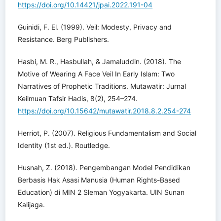
https://doi.org/10.14421/jpai.2022.191-04
Guinidi, F. El. (1999). Veil: Modesty, Privacy and
Resistance. Berg Publishers.
Hasbi, M. R., Hasbullah, & Jamaluddin. (2018). The
Motive of Wearing A Face Veil In Early Islam: Two
Narratives of Prophetic Traditions. Mutawatir: Jurnal
Keilmuan Tafsir Hadis, 8(2), 254–274.
https://doi.org/10.15642/mutawatir.2018.8.2.254-274
Herriot, P. (2007). Religious Fundamentalism and Social
Identity (1st ed.). Routledge.
Husnah, Z. (2018). Pengembangan Model Pendidikan
Berbasis Hak Asasi Manusia (Human Rights-Based
Education) di MIN 2 Sleman Yogyakarta. UIN Sunan
Kalijaga.