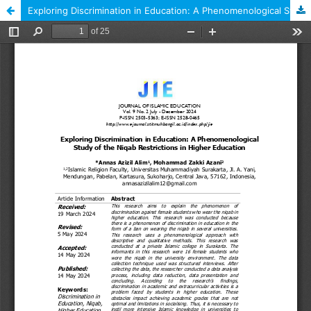
Exploring Discrimination in Education: A Phenomenological Study of the Niqab Restrictions in Higher Education