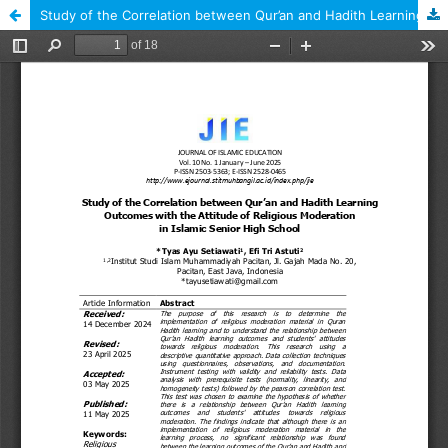
Study of the Correlation between Qur’an and Hadith Learning Outcomes with the Attitude of Religious Moderation in Islamic Senior High School