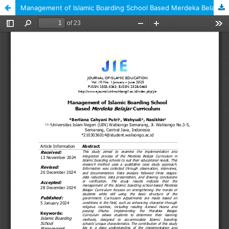
Management of Islamic Boarding School Based Merdeka Belajar Curriculum