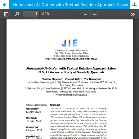
Munasabah Al-Qur'an with Textual Relation Approach Salwa M.S. El-Awwa: a Study of Surah Al-Qiyamah