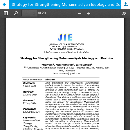
Strategy for Strengthening Muhammadiyah Ideology and Doctrine